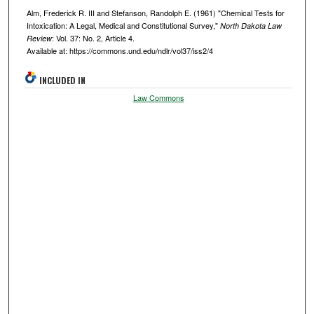
Alm, Frederick R. III and Stefanson, Randolph E. (1961) "Chemical Tests for
Intoxication: A Legal, Medical and Constitutional Survey,"
North Dakota Law
: Vol. 37: No. 2, Article 4.
Review
Available at: https://commons.und.edu/ndlr/vol37/iss2/4
INCLUDED IN
Law Commons