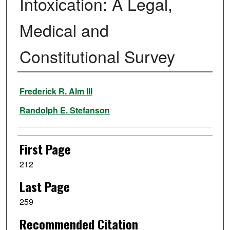
Intoxication: A Legal,
Medical and
Constitutional Survey
Authors
Frederick R. Alm III
Randolph E. Stefanson
First Page
212
Last Page
259
Recommended Citation