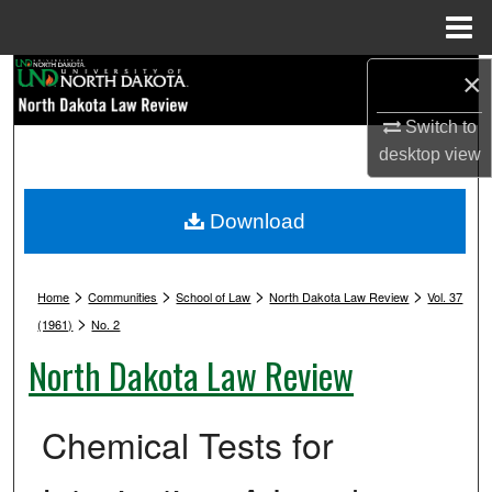
Menu
Home
Search
×
Switch to
Browse Collections
desktop
view
My Account
Download
About
>
>
>
>
Digital Commons Network™
Home
Communities
School of Law
North Dakota Law Review
Vol. 37
>
(1961)
No. 2
North Dakota Law Review
Chemical Tests for