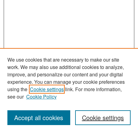
We use cookies that are necessary to make our site
work. We may also use additional cookies to analyze,
improve, and personalize our content and your digital
experience. You can manage your cookie preferences
Journal Home
using the
Cookie settings
link. For more information,
About This Journal
see our
Cookie Policy
Most Popular Papers
Accept all cookies
Cookie settings
Receive Email Notices or RSS
Select an issue: