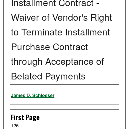
Installment Contract -
Waiver of Vendor's Right
to Terminate Installment
Purchase Contract
through Acceptance of
Belated Payments
Authors
James D. Schlosser
First Page
125