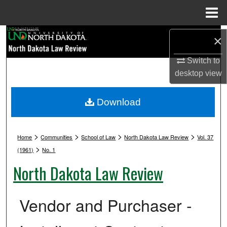
Menu
Home
Search
×
Browse Collections
Switch to
desktop
view
My Account
Download
About
>
>
>
>
Digital Commons Network™
Home
Communities
School of Law
North Dakota Law Review
Vol. 37
>
(1961)
No. 1
North Dakota Law Review
Vendor and Purchaser -