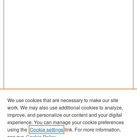
We use cookies that are necessary to make our site
work. We may also use additional cookies to analyze,
improve, and personalize our content and your digital
experience. You can manage your cookie preferences
Journal Home
using the
Cookie settings
link. For more information,
About This Journal
see our
Cookie Policy