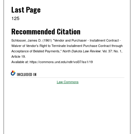
Last Page
125
Recommended Citation
Schlosser, James D. (1961) "Vendor and Purchaser - Installment Contract -
Waiver of Vendor's Right to Terminate Installment Purchase Contract through
Acceptance of Belated Payments,"
: Vol. 37: No. 1,
North Dakota Law Review
Article 19.
Available at: https://commons.und.edu/ndlr/vol37/iss1/19
INCLUDED IN
Law Commons