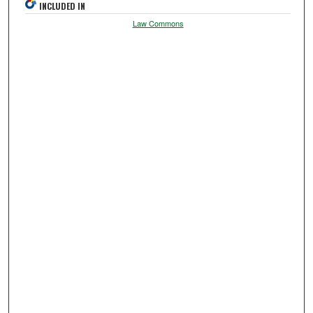
INCLUDED IN
Law Commons