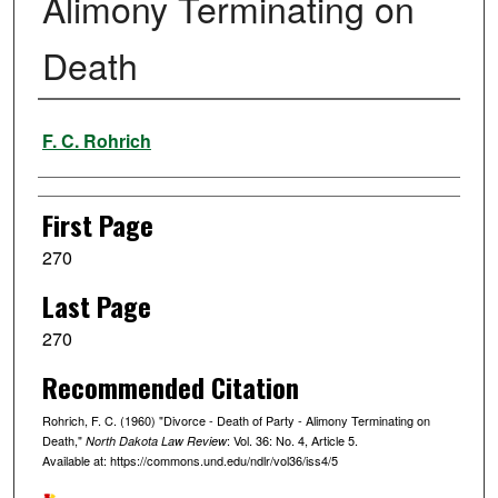
Alimony Terminating on
Death
Authors
F. C. Rohrich
First Page
270
Last Page
270
Recommended Citation
Rohrich, F. C. (1960) "Divorce - Death of Party - Alimony Terminating on
Death,"
: Vol. 36: No. 4, Article 5.
North Dakota Law Review
Available at: https://commons.und.edu/ndlr/vol36/iss4/5