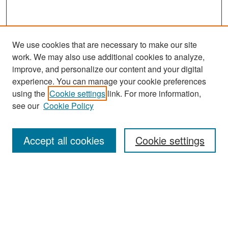
We use cookies that are necessary to make our site
work. We may also use additional cookies to analyze,
improve, and personalize our content and your digital
experience. You can manage your cookie preferences
Journal Home
using the
Cookie settings
link. For more information,
About This Journal
see our
Cookie Policy
Most Popular Papers
Accept all cookies
Cookie settings
Receive Email Notices or RSS
Select an issue:
Search