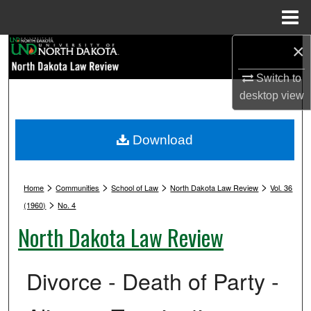
Menu
Home
×
Search
Switch to
Browse Collections
desktop
view
My Account
Download
About
>
>
>
>
Digital Commons Network™
Home
Communities
School of Law
North Dakota Law Review
Vol. 36
>
(1960)
No. 4
North Dakota Law Review
Divorce - Death of Party -