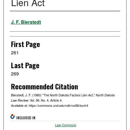
Lien Act
Authors
J. F. Bierstedt
First Page
261
Last Page
269
Recommended Citation
Bierstedt, J. F. (1960) "The North Dakota Factors Lien Act,"
North Dakota
: Vol. 36: No. 4, Article 4.
Law Review
Available at: https://commons.und.edu/ndlr/vol36/iss4/4
INCLUDED IN
Law Commons