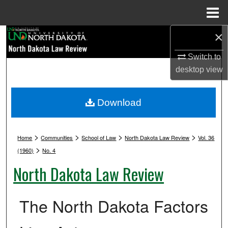
Menu
Home
×
Search
Switch to
Browse Collections
desktop
view
My Account
Download
About
>
>
>
>
Digital Commons Network™
Home
Communities
School of Law
North Dakota Law Review
Vol. 36
>
(1960)
No. 4
North Dakota Law Review
The North Dakota Factors