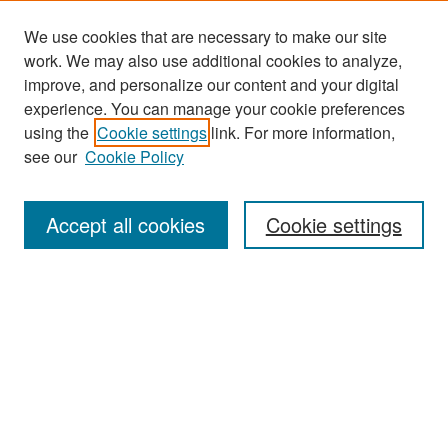
We use cookies that are necessary to make our site
work. We may also use additional cookies to analyze,
improve, and personalize our content and your digital
experience. You can manage your cookie preferences
Journal Home
using the
Cookie settings
link. For more information,
About This Journal
see our
Cookie Policy
Most Popular Papers
Accept all cookies
Cookie settings
Receive Email Notices or RSS
Select an issue:
Search
Enter search terms: