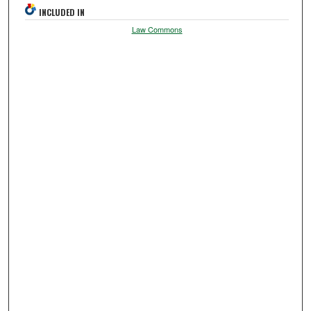
INCLUDED IN
Law Commons