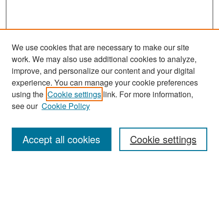
We use cookies that are necessary to make our site
work. We may also use additional cookies to analyze,
improve, and personalize our content and your digital
experience. You can manage your cookie preferences
Journal Home
using the
Cookie settings
link. For more information,
About This Journal
see our
Cookie Policy
Most Popular Papers
Accept all cookies
Cookie settings
Receive Email Notices or RSS
Select an issue:
Search