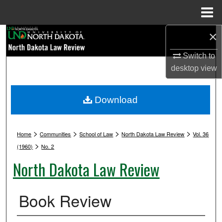
Menu
Home
×
Search
Switch to
Browse Collections
desktop
view
My Account
Download
About
>
>
>
>
Digital Commons Network™
Home
Communities
School of Law
North Dakota Law Review
Vol. 36
>
(1960)
No. 2
North Dakota Law Review
Book Review