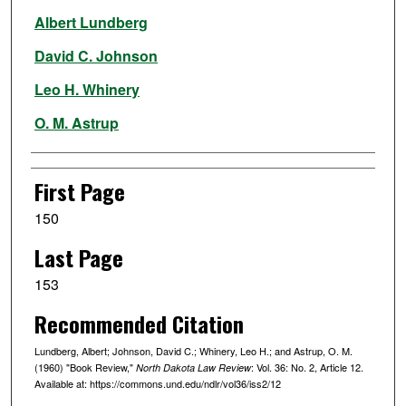
Authors
Albert Lundberg
David C. Johnson
Leo H. Whinery
O. M. Astrup
First Page
150
Last Page
153
Recommended Citation
Lundberg, Albert; Johnson, David C.; Whinery, Leo H.; and Astrup, O. M.
(1960) "Book Review,"
: Vol. 36: No. 2, Article 12.
North Dakota Law Review
Available at: https://commons.und.edu/ndlr/vol36/iss2/12