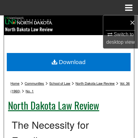
Menu
Home
×
Search
Switch to
Browse Collections
desktop
view
My Account
Download
About
>
>
>
>
Digital Commons Network™
Home
Communities
School of Law
North Dakota Law Review
Vol. 36
>
(1960)
No. 1
North Dakota Law Review
The Necessity for