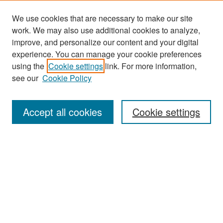
We use cookies that are necessary to make our site
work. We may also use additional cookies to analyze,
improve, and personalize our content and your digital
experience. You can manage your cookie preferences
Journal Home
using the
Cookie settings
link. For more information,
About This Journal
see our
Cookie Policy
Most Popular Papers
Accept all cookies
Cookie settings
Receive Email Notices or RSS
Select an issue:
Search
Enter search terms: