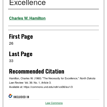
Excellence
Authors
Charles W. Hamilton
First Page
26
Last Page
33
Recommended Citation
Hamilton, Charles W. (1960) "The Necessity for Excellence,"
North Dakota
: Vol. 36: No. 1, Article 3.
Law Review
Available at: https://commons.und.edu/ndlr/vol36/iss1/3
INCLUDED IN
Law Commons