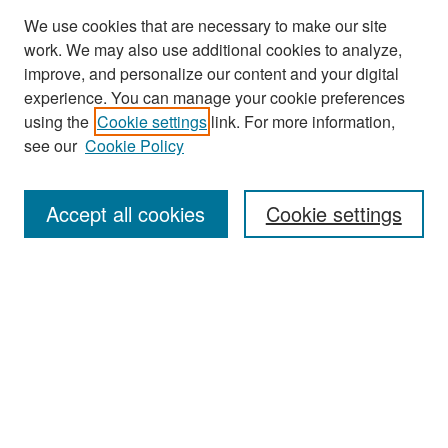
We use cookies that are necessary to make our site
work. We may also use additional cookies to analyze,
improve, and personalize our content and your digital
experience. You can manage your cookie preferences
Journal Home
using the
Cookie settings
link. For more information,
About This Journal
see our
Cookie Policy
Most Popular Papers
Accept all cookies
Cookie settings
Receive Email Notices or RSS
Select an issue:
Search
Enter search terms: