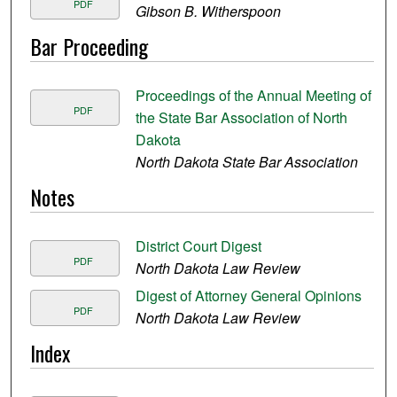
PDF
Gibson B. Witherspoon
Bar Proceeding
Proceedings of the Annual Meeting of
PDF
the State Bar Association of North
Dakota
North Dakota State Bar Association
Notes
District Court Digest
PDF
North Dakota Law Review
Digest of Attorney General Opinions
PDF
North Dakota Law Review
Index