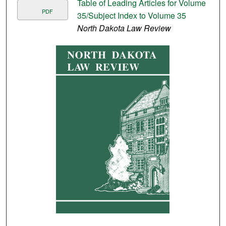
Table of Leading Articles for Volume
PDF
35/Subject Index to Volume 35
North Dakota Law Review