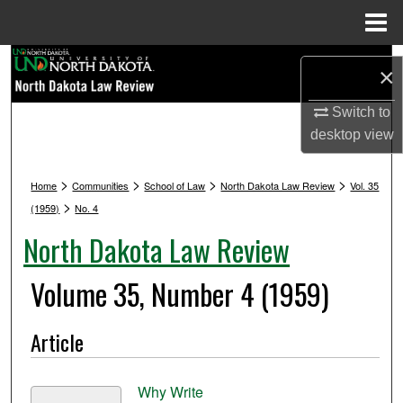
Menu
Home
Search
×
Browse Collections
Switch to
desktop
view
My Account
>
>
>
>
Home
Communities
School of Law
North Dakota Law Review
Vol. 35
About
>
(1959)
No. 4
North Dakota Law Review
Digital Commons Network™
Volume 35, Number 4 (1959)
Article
Why Write