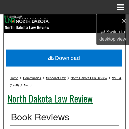
Menu
Home
×
Search
Switch to
Browse Collections
desktop
view
My Account
Download
About
>
>
>
>
Digital Commons Network™
Home
Communities
School of Law
North Dakota Law Review
Vol. 34
>
(1958)
No. 3
North Dakota Law Review
Book Reviews