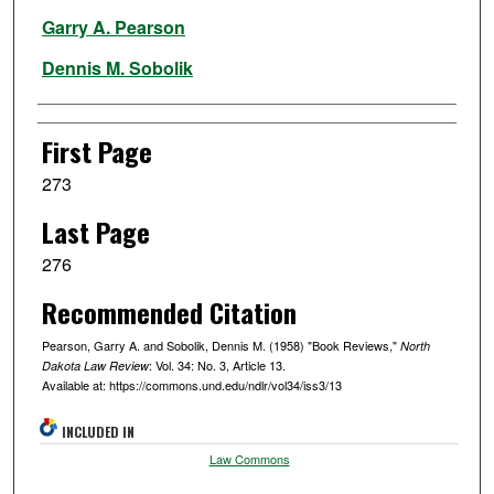
Authors
Garry A. Pearson
Dennis M. Sobolik
First Page
273
Last Page
276
Recommended Citation
Pearson, Garry A. and Sobolik, Dennis M. (1958) "Book Reviews,"
North
: Vol. 34: No. 3, Article 13.
Dakota Law Review
Available at: https://commons.und.edu/ndlr/vol34/iss3/13
INCLUDED IN
Law Commons