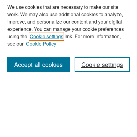
We use cookies that are necessary to make our site
work. We may also use additional cookies to analyze,
improve, and personalize our content and your digital
experience. You can manage your cookie preferences
Journal Home
using the
Cookie settings
link. For more information,
About This Journal
see our
Cookie Policy
Most Popular Papers
Accept all cookies
Cookie settings
Receive Email Notices or RSS
Select an issue:
Search
Enter search terms: