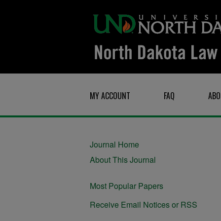
MY ACCOUNT
FAQ
ABO
Journal Home
About This Journal
Most Popular Papers
Receive Email Notices or RSS