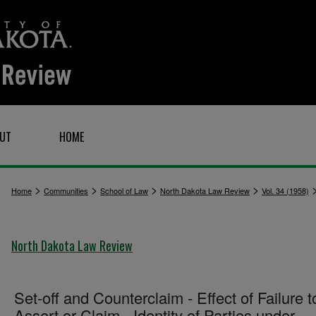
UT
HOME
>
>
>
>
Home
Communities
School of Law
North Dakota Law Review
Vol. 34 (1958)
North Dakota Law Review
Set-off and Counterclaim - Effect of Failure t
Assert or Claim - Identity of Parties under