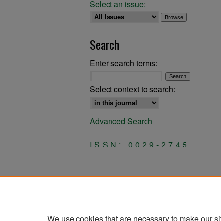
Select an issue:
Search
Enter search terms:
Select context to search:
Advanced Search
ISSN: 0029-2745
We use cookies that are necessary to make our si