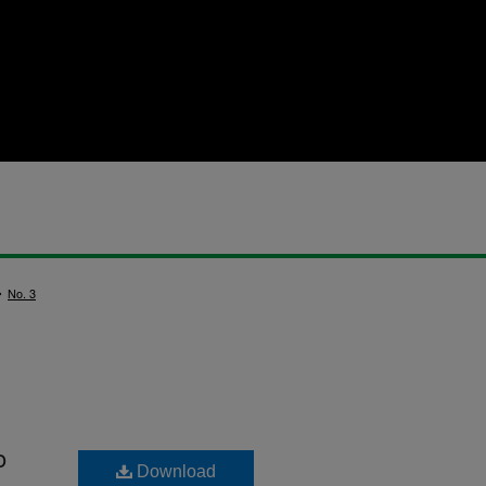
>
No. 3
o
Download