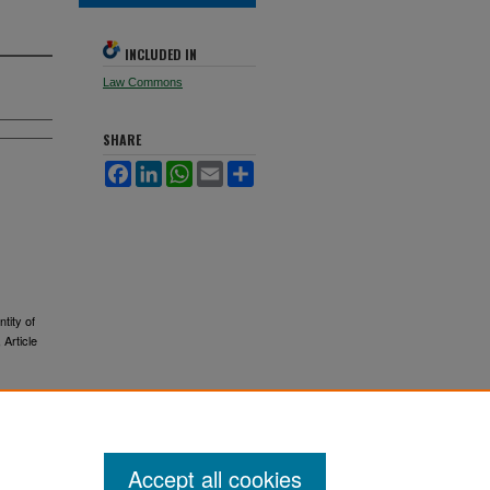
INCLUDED IN
Law Commons
SHARE
Facebook
LinkedIn
WhatsApp
Email
Share
tity of
, Article
Accept all cookies