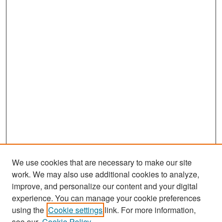
We use cookies that are necessary to make our site
work. We may also use additional cookies to analyze,
improve, and personalize our content and your digital
experience. You can manage your cookie preferences
Journal Home
using the
Cookie settings
link. For more information,
About This Journal
see our
Cookie Policy