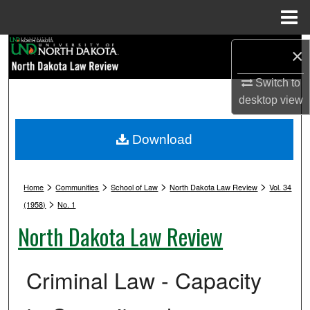
Menu
Home
Search
×
Browse Collections
Switch to
desktop
view
My Account
Download
About
>
>
>
>
Digital Commons Network™
Home
Communities
School of Law
North Dakota Law Review
Vol. 34
>
(1958)
No. 1
North Dakota Law Review
Criminal Law - Capacity