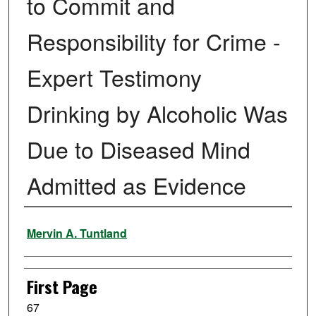
to Commit and
Responsibility for Crime -
Expert Testimony
Drinking by Alcoholic Was
Due to Diseased Mind
Admitted as Evidence
Authors
Mervin A. Tuntland
First Page
67