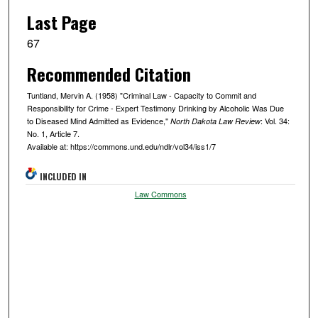
Last Page
67
Recommended Citation
Tuntland, Mervin A. (1958) "Criminal Law - Capacity to Commit and
Responsibility for Crime - Expert Testimony Drinking by Alcoholic Was Due
to Diseased Mind Admitted as Evidence,"
: Vol. 34:
North Dakota Law Review
No. 1, Article 7.
Available at: https://commons.und.edu/ndlr/vol34/iss1/7
INCLUDED IN
Law Commons