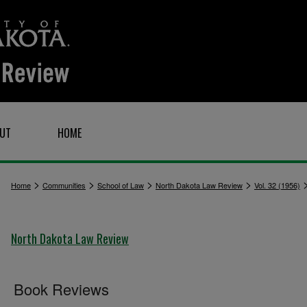
UT
HOME
>
>
>
>
Home
Communities
School of Law
North Dakota Law Review
Vol. 32 (1956)
North Dakota Law Review
Book Reviews