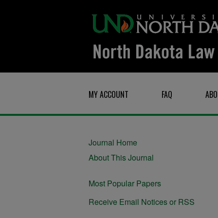
MY ACCOUNT
FAQ
ABO
Journal Home
About This Journal
Most Popular Papers
Receive Email Notices or RSS