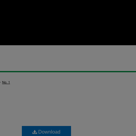
>
No. 1
Download