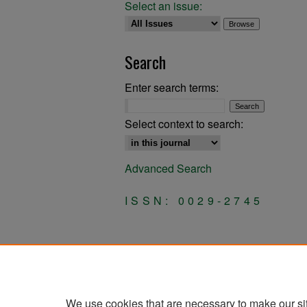
Select an issue:
Search
Enter search terms:
Select context to search:
Advanced Search
ISSN: 0029-2745
We use cookies that are necessary to make our si