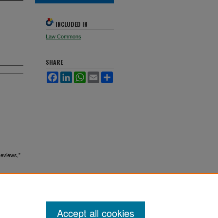
INCLUDED IN
Law Commons
SHARE
Facebook
LinkedIn
WhatsApp
Email
Share
Reviews,"
Accept all cookies