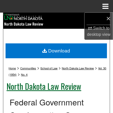
Menu
Home
×
Search
Switch to
Browse Collections
desktop
view
My Account
Download
About
>
>
>
>
Digital Commons Network™
Home
Communities
School of Law
North Dakota Law Review
Vol. 30
>
(1954)
No. 4
North Dakota Law Review
Federal Government