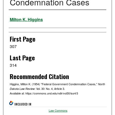
Condemnation Cases
Authors
Milton K. Higgins
First Page
307
Last Page
314
Recommended Citation
Higgins, Milton K. (1954) "Federal Government Condemnation Cases,"
North
: Vol. 30: No. 4, Article 3.
Dakota Law Review
Available at: https://commons.und.edu/ndlr/vol30/iss4/3
INCLUDED IN
Law Commons