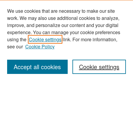
We use cookies that are necessary to make our site
work. We may also use additional cookies to analyze,
improve, and personalize our content and your digital
experience. You can manage your cookie preferences
Journal Home
using the
Cookie settings
link. For more information,
About This Journal
see our
Cookie Policy
Most Popular Papers
Accept all cookies
Cookie settings
Receive Email Notices or RSS
Select an issue:
Search
Enter search terms: