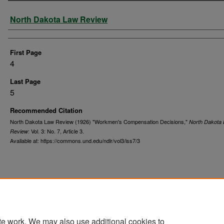
Authors
North Dakota Law Review
First Page
4
Last Page
5
Recommended Citation
North Dakota Law Review (1926) "Workmen's Compensation Decisions,"
North Dakota
: Vol. 3: No. 7, Article 3.
Review
Available at: https://commons.und.edu/ndlr/vol3/iss7/3
te work. We may also use additional cookies to