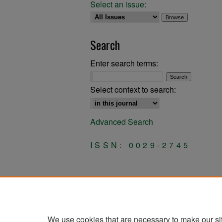
Select an issue:
Search
Enter search terms:
Select context to search:
Advanced Search
ISSN: 0029-2745
We use cookies that are necessary to make our si