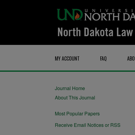
MY ACCOUNT
FAQ
ABO
Journal Home
About This Journal
Most Popular Papers
Receive Email Notices or RSS