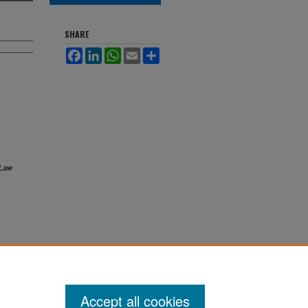
SHARE
Facebook
LinkedIn
WhatsApp
Email
Share
 Law
Accept all cookies