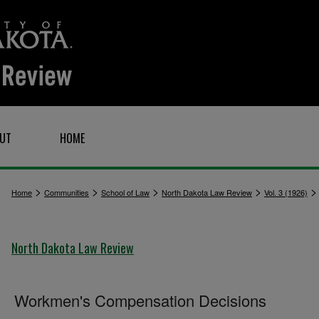
UT
HOME
>
>
>
>
Home
Communities
School of Law
North Dakota Law Review
Vol. 3 (1926)
North Dakota Law Review
Workmen's Compensation Decisions