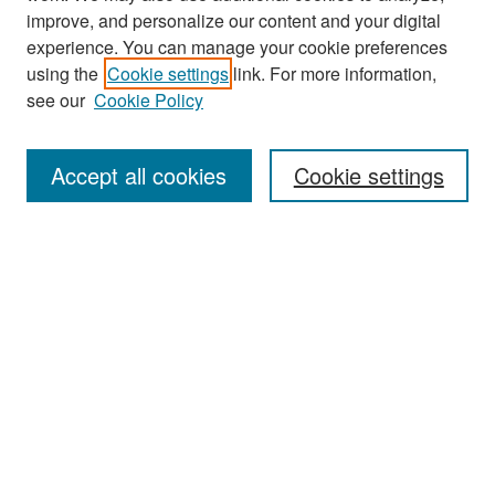
improve, and personalize our content and your digital
experience. You can manage your cookie preferences
Journal Home
using the
Cookie settings
link. For more information,
About This Journal
see our
Cookie Policy
Most Popular Papers
Accept all cookies
Cookie settings
Receive Email Notices or RSS
Select an issue:
Search
Enter search terms: