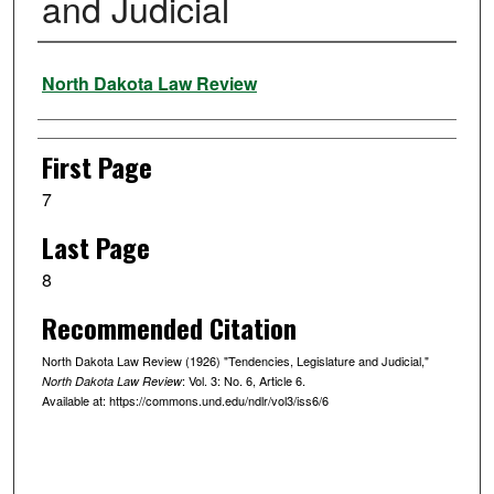
and Judicial
Authors
North Dakota Law Review
First Page
7
Last Page
8
Recommended Citation
North Dakota Law Review (1926) "Tendencies, Legislature and Judicial,"
: Vol. 3: No. 6, Article 6.
North Dakota Law Review
Available at: https://commons.und.edu/ndlr/vol3/iss6/6