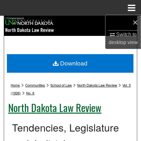
Menu
Home
×
Search
Switch to
Browse Collections
desktop
view
My Account
Download
About
>
>
>
>
Digital Commons Network™
Home
Communities
School of Law
North Dakota Law Review
Vol. 3
>
(1926)
No. 6
North Dakota Law Review
Tendencies, Legislature