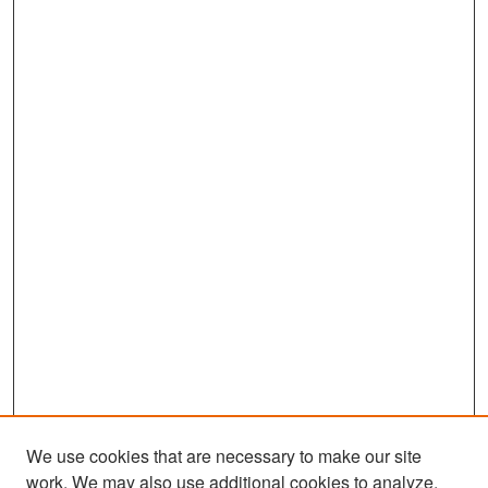
We use cookies that are necessary to make our site
work. We may also use additional cookies to analyze,