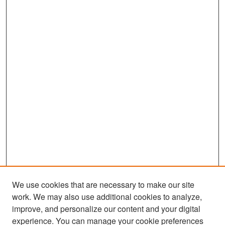
We use cookies that are necessary to make our site
work. We may also use additional cookies to analyze,
improve, and personalize our content and your digital
experience. You can manage your cookie preferences