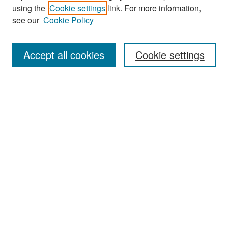
Journal Home
using the
Cookie settings
link. For more information,
About This Journal
see our
Cookie Policy
Most Popular Papers
Accept all cookies
Cookie settings
Receive Email Notices or RSS
Select an issue:
Search
Enter search terms:
Select context to search: