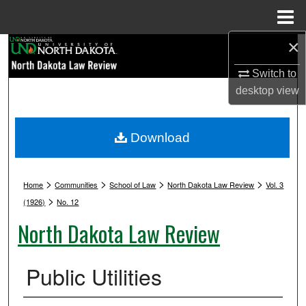
Menu
Home
×
Search
Switch to
Browse Collections
desktop
view
My Account
Download
About
>
>
>
>
Digital Commons Network™
Home
Communities
School of Law
North Dakota Law Review
Vol. 3
>
(1926)
No. 12
North Dakota Law Review
Public Utilities