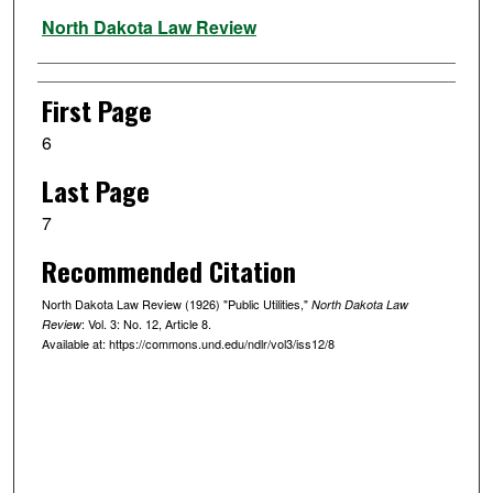
Authors
North Dakota Law Review
First Page
6
Last Page
7
Recommended Citation
North Dakota Law Review (1926) "Public Utilities,"
North Dakota Law
: Vol. 3: No. 12, Article 8.
Review
Available at: https://commons.und.edu/ndlr/vol3/iss12/8