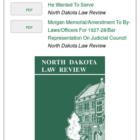
He Wanted To Serve
PDF
North Dakota Law Review
Morgan Memorial/Amendment To By-
PDF
Laws/Officers For 1927-28/Bar
Representation On Judicial Council
North Dakota Law Review