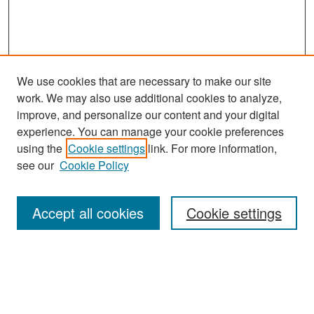
We use cookies that are necessary to make our site
work. We may also use additional cookies to analyze,
improve, and personalize our content and your digital
experience. You can manage your cookie preferences
Journal Home
using the
Cookie settings
link. For more information,
About This Journal
see our
Cookie Policy
Most Popular Papers
Accept all cookies
Cookie settings
Receive Email Notices or RSS
Select an issue: