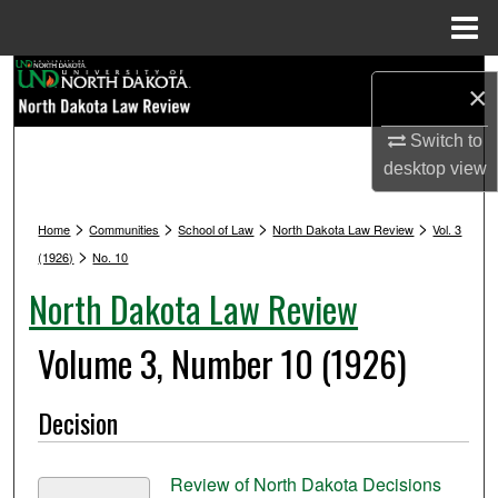
Menu
Home
Search
×
Browse Collections
Switch to
desktop
view
My Account
>
>
>
>
Home
Communities
School of Law
North Dakota Law Review
Vol. 3
About
>
(1926)
No. 10
North Dakota Law Review
Digital Commons Network™
Volume 3, Number 10 (1926)
Decision
Review of North Dakota Decisions