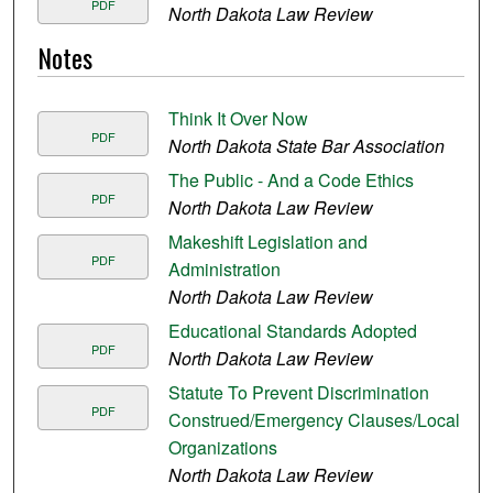
PDF
North Dakota Law Review
Notes
Think It Over Now
PDF
North Dakota State Bar Association
The Public - And a Code Ethics
PDF
North Dakota Law Review
Makeshift Legislation and
PDF
Administration
North Dakota Law Review
Educational Standards Adopted
PDF
North Dakota Law Review
Statute To Prevent Discrimination
PDF
Construed/Emergency Clauses/Local
Organizations
North Dakota Law Review