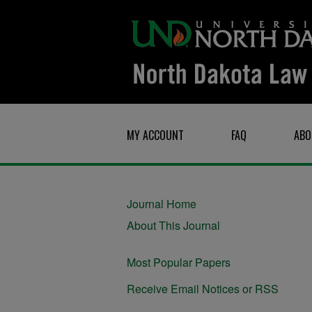
MY ACCOUNT
FAQ
ABO
Journal Home
About This Journal
Most Popular Papers
Receive Email Notices or RSS