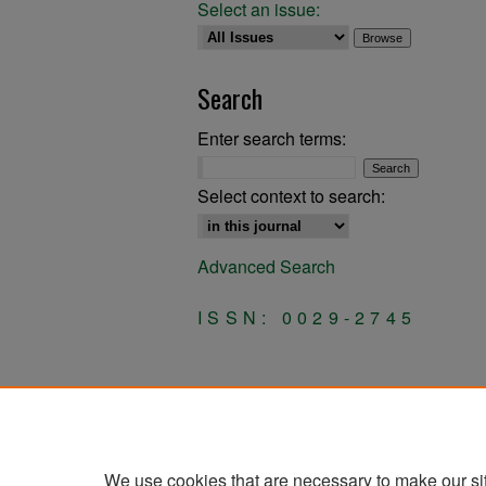
Select an issue:
Search
Enter search terms:
Select context to search:
Advanced Search
ISSN: 0029-2745
We use cookies that are necessary to make our si