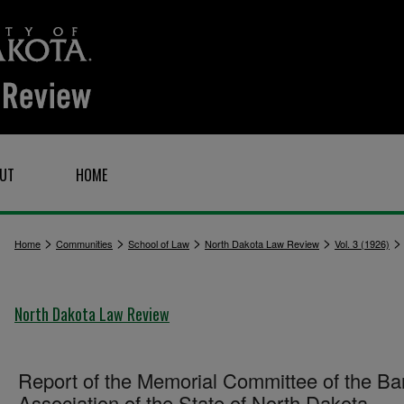
UT
HOME
>
>
>
>
Home
Communities
School of Law
North Dakota Law Review
Vol. 3 (1926)
North Dakota Law Review
Report of the Memorial Committee of the Ba
Association of the State of North Dakota