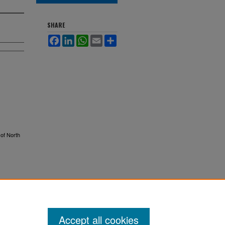
SHARE
Facebook
LinkedIn
WhatsApp
Email
Share
 of North
Accept all cookies