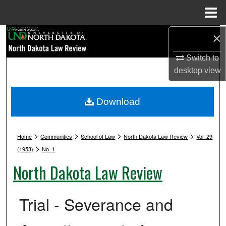
Menu
Home
Search
×
Switch to
Browse Collections
desktop
view
My Account
Download
About
>
>
>
>
Digital Commons Network™
Home
Communities
School of Law
North Dakota Law Review
Vol. 29
>
(1953)
No. 1
North Dakota Law Review
Trial - Severance and