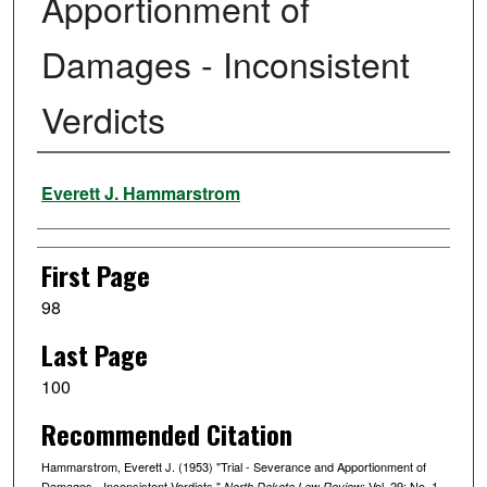
Apportionment of
Damages - Inconsistent
Verdicts
Authors
Everett J. Hammarstrom
First Page
98
Last Page
100
Recommended Citation
Hammarstrom, Everett J. (1953) "Trial - Severance and Apportionment of
Damages - Inconsistent Verdicts,"
: Vol. 29: No. 1,
North Dakota Law Review