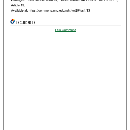
Article 13.
Available at: https://commons.und.edu/ndlr/vol29/iss1/13
INCLUDED IN
Law Commons