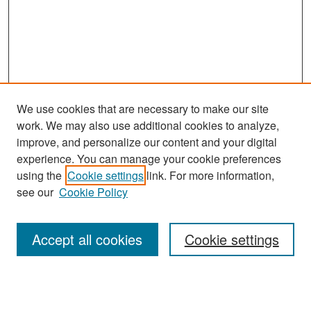
We use cookies that are necessary to make our site
work. We may also use additional cookies to analyze,
improve, and personalize our content and your digital
experience. You can manage your cookie preferences
Journal Home
using the
Cookie settings
link. For more information,
About This Journal
see our
Cookie Policy
Most Popular Papers
Accept all cookies
Cookie settings
Receive Email Notices or RSS
Select an issue: