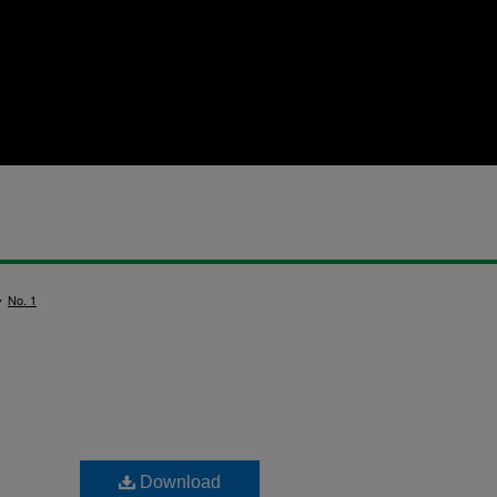
>
No. 1
Download