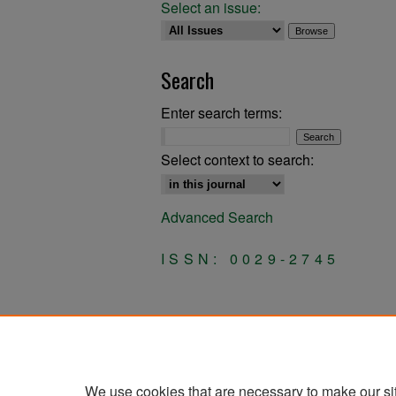
Select an issue:
Search
Enter search terms:
Select context to search:
Advanced Search
ISSN: 0029-2745
We use cookies that are necessary to make our si