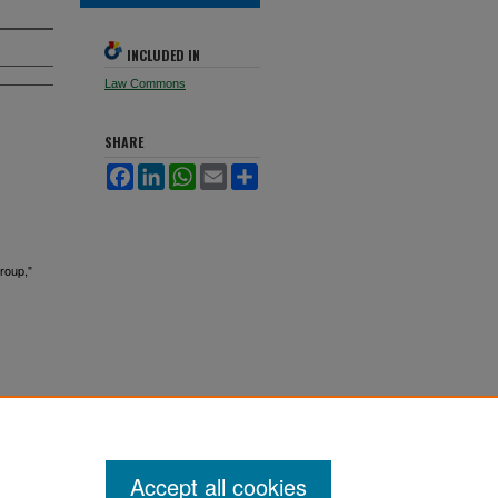
INCLUDED IN
Law Commons
SHARE
Facebook
LinkedIn
WhatsApp
Email
Share
roup,"
Accept all cookies