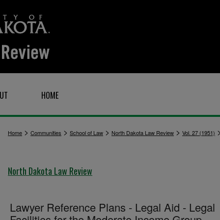
UT
HOME
>
>
>
>
Home
Communities
School of Law
North Dakota Law Review
Vol. 27 (1951)
North Dakota Law Review
Lawyer Reference Plans - Legal Aid - Legal
Facilities for the Moderate Income Group