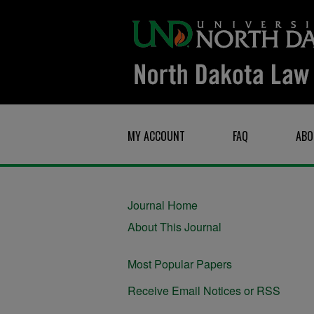
MY ACCOUNT
FAQ
ABO
Journal Home
About This Journal
Most Popular Papers
Receive Email Notices or RSS