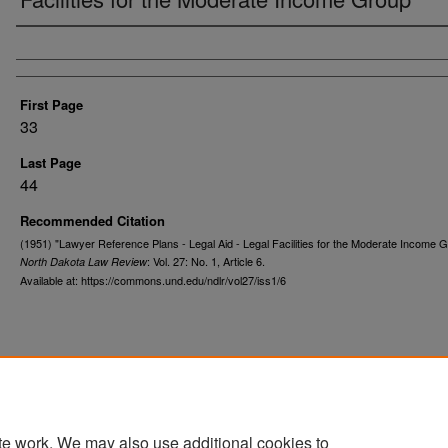
Authors
First Page
33
Last Page
44
Recommended Citation
(1951) "Lawyer Reference Plans - Legal Aid - Legal Facilities for the Moderate Income G
: Vol. 27: No. 1, Article 6.
North Dakota Law Review
Available at: https://commons.und.edu/ndlr/vol27/iss1/6
te work. We may also use additional cookies to