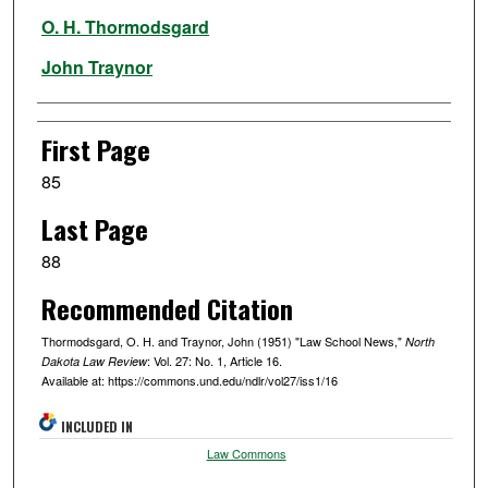
Authors
O. H. Thormodsgard
John Traynor
First Page
85
Last Page
88
Recommended Citation
Thormodsgard, O. H. and Traynor, John (1951) "Law School News,"
North
: Vol. 27: No. 1, Article 16.
Dakota Law Review
Available at: https://commons.und.edu/ndlr/vol27/iss1/16
INCLUDED IN
Law Commons