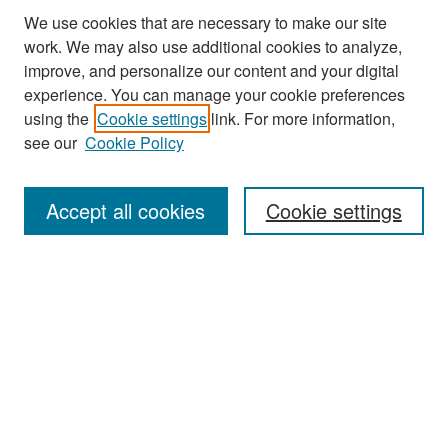
We use cookies that are necessary to make our site
work. We may also use additional cookies to analyze,
improve, and personalize our content and your digital
experience. You can manage your cookie preferences
Journal Home
using the
Cookie settings
link. For more information,
About This Journal
see our
Cookie Policy
Most Popular Papers
Accept all cookies
Cookie settings
Receive Email Notices or RSS
Select an issue:
Search
Enter search terms: