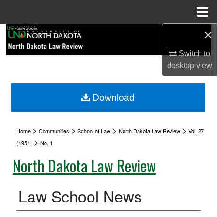
Menu
Home
×
Search
Switch to
Browse Collections
desktop
view
My Account
Download
About
>
>
>
>
Digital Commons Network™
Home
Communities
School of Law
North Dakota Law Review
Vol. 27
>
(1951)
No. 1
North Dakota Law Review
Law School News