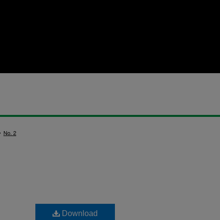
>
No. 2
Download