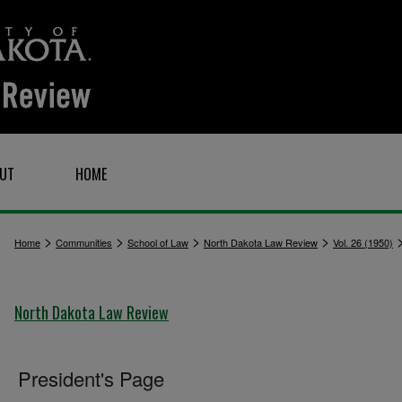
UT
HOME
>
>
>
>
Home
Communities
School of Law
North Dakota Law Review
Vol. 26 (1950)
North Dakota Law Review
President's Page