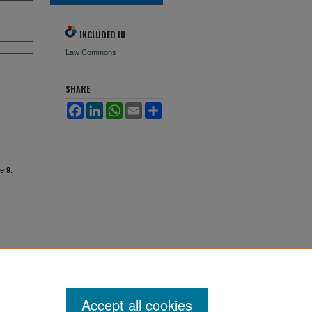
INCLUDED IN
Law Commons
SHARE
Facebook
LinkedIn
WhatsApp
Email
Share
le 9.
Accept all cookies