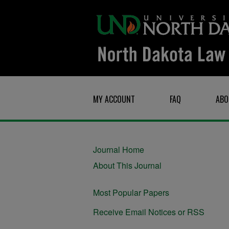
MY ACCOUNT
FAQ
ABO
Journal Home
About This Journal
Most Popular Papers
Receive Email Notices or RSS