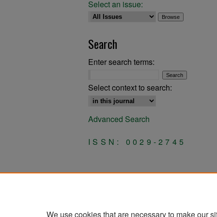
Select an issue:
Search
Enter search terms:
Select context to search:
Advanced Search
ISSN: 0029-2745
We use cookies that are necessary to make our si