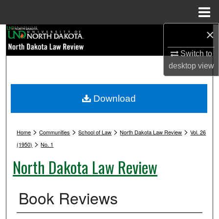
Menu
Home
×
Search
Switch to
Browse Collections
desktop
view
My Account
Download
About
>
>
>
>
Digital Commons Network™
Home
Communities
School of Law
North Dakota Law Review
Vol. 26
>
(1950)
No. 1
North Dakota Law Review
Book Reviews