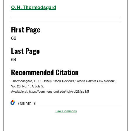
Authors
O. H. Thormodsgard
First Page
62
Last Page
64
Recommended Citation
Thormodsgard, O. H. (1950) "Book Reviews,"
:
North Dakota Law Review
Vol. 26: No. 1, Article 5.
Available at: https://commons.und.edu/ndlr/vol26/iss1/5
INCLUDED IN
Law Commons