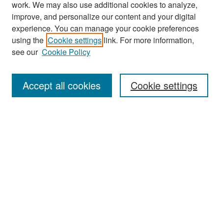
work. We may also use additional cookies to analyze,
improve, and personalize our content and your digital
experience. You can manage your cookie preferences
Journal Home
using the
Cookie settings
link. For more information,
About This Journal
see our
Cookie Policy
Most Popular Papers
Accept all cookies
Cookie settings
Receive Email Notices or RSS
Select an issue:
Search
Enter search terms: