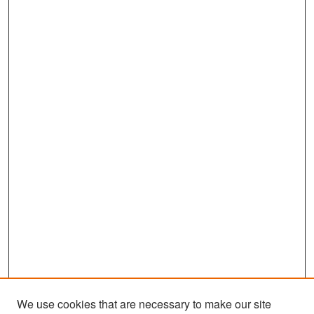
We use cookies that are necessary to make our site