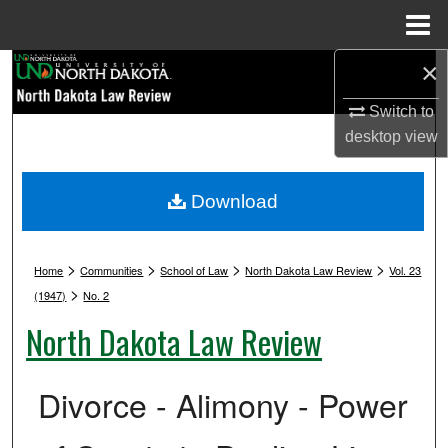
Menu
Home
×
Search
Switch to
Browse Collections
desktop
view
My Account
Download
About
>
>
>
>
Digital Commons Network™
Home
Communities
School of Law
North Dakota Law Review
Vol. 23
>
(1947)
No. 2
North Dakota Law Review
Divorce - Alimony - Power