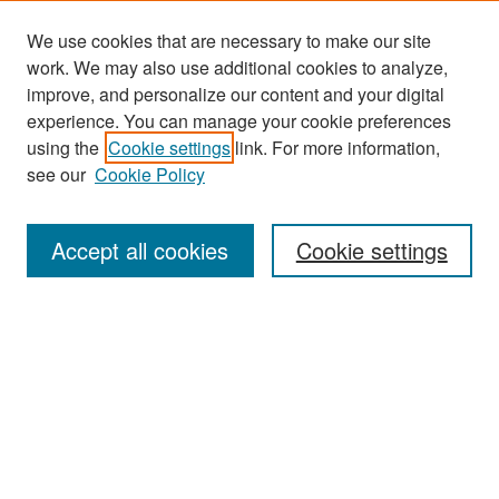
We use cookies that are necessary to make our site
work. We may also use additional cookies to analyze,
improve, and personalize our content and your digital
experience. You can manage your cookie preferences
Journal Home
using the
Cookie settings
link. For more information,
About This Journal
see our
Cookie Policy
Most Popular Papers
Accept all cookies
Cookie settings
Receive Email Notices or RSS
Select an issue:
Search
Enter search terms: