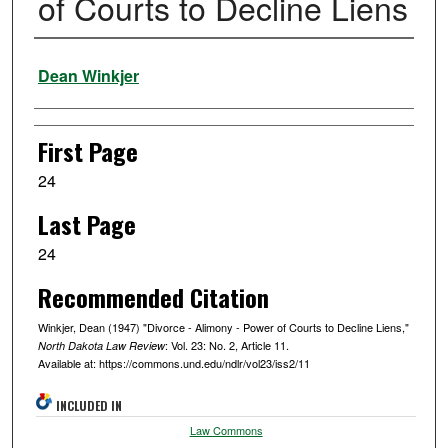
of Courts to Decline Liens
Authors
Dean Winkjer
First Page
24
Last Page
24
Recommended Citation
Winkjer, Dean (1947) "Divorce - Alimony - Power of Courts to Decline Liens,"
: Vol. 23: No. 2, Article 11.
North Dakota Law Review
Available at: https://commons.und.edu/ndlr/vol23/iss2/11
INCLUDED IN
Law Commons