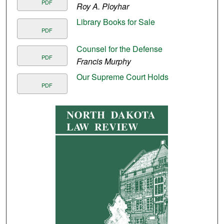
PDF
Roy A. Ployhar
Library Books for Sale
PDF
Counsel for the Defense
PDF
Francis Murphy
Our Supreme Court Holds
PDF