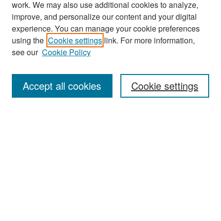
work. We may also use additional cookies to analyze,
improve, and personalize our content and your digital
experience. You can manage your cookie preferences
Journal Home
using the
Cookie settings
link. For more information,
About This Journal
see our
Cookie Policy
Most Popular Papers
Accept all cookies
Cookie settings
Receive Email Notices or RSS
Select an issue:
Search
Enter search terms: