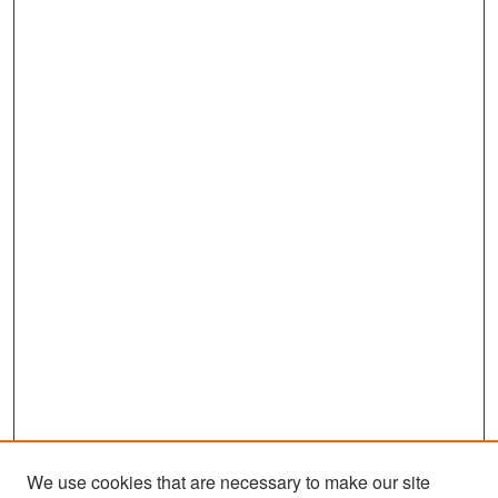
We use cookies that are necessary to make our site