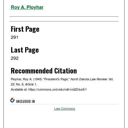
Authors
Roy A. Ployhar
First Page
291
Last Page
292
Recommended Citation
Ployhar, Roy A. (1945) "President's Page,"
: Vol.
North Dakota Law Review
22: No. 6, Article 1.
Available at: https://commons.und.edu/ndlr/vol22/iss6/1
INCLUDED IN
Law Commons