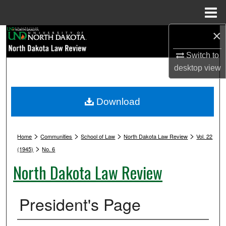
Menu
Home
×
Search
Switch to
Browse Collections
desktop
view
My Account
Download
About
>
>
>
>
Digital Commons Network™
Home
Communities
School of Law
North Dakota Law Review
Vol. 22
>
(1945)
No. 6
North Dakota Law Review
President's Page