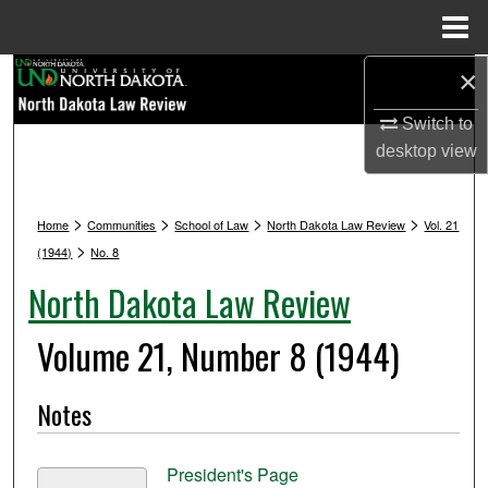
Menu
Home
×
Search
Switch to
Browse Collections
desktop
view
My Account
>
>
>
>
Home
Communities
School of Law
North Dakota Law Review
Vol. 21
About
>
(1944)
No. 8
North Dakota Law Review
Digital Commons Network™
Volume 21, Number 8 (1944)
Notes
President's Page