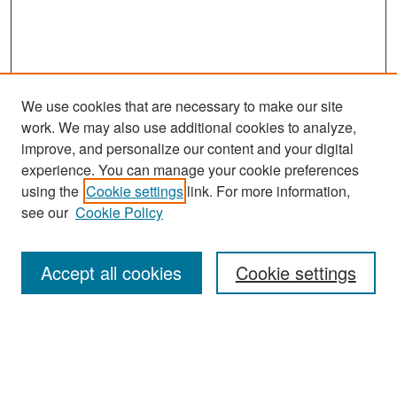
We use cookies that are necessary to make our site
work. We may also use additional cookies to analyze,
improve, and personalize our content and your digital
experience. You can manage your cookie preferences
Journal Home
using the
Cookie settings
link. For more information,
About This Journal
see our
Cookie Policy
Most Popular Papers
Accept all cookies
Cookie settings
Receive Email Notices or RSS
Select an issue: