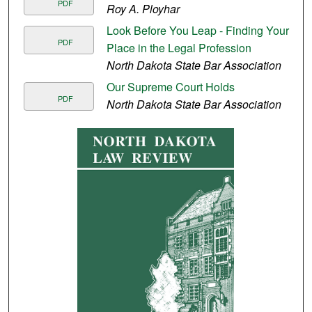
PDF
Roy A. Ployhar
Look Before You Leap - Finding Your
PDF
Place in the Legal Profession
North Dakota State Bar Association
Our Supreme Court Holds
PDF
North Dakota State Bar Association