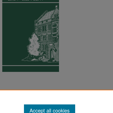
Accept all cookies