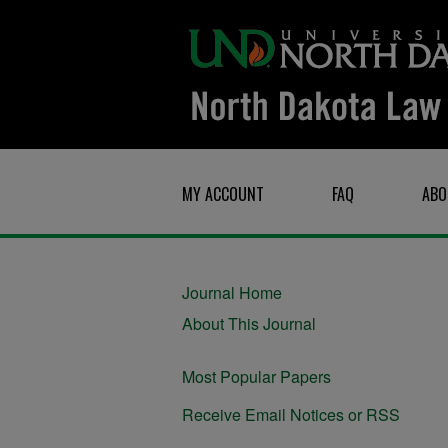
MY ACCOUNT
FAQ
ABO
Journal Home
About This Journal
Most Popular Papers
Receive Email Notices or RSS