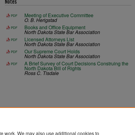
Notes
Meeting of Executive Committee
PDF
O. B. Herigstad
Books and Office Equipment
PDF
North Dakota State Bar Association
Licensed Attorneys List
PDF
North Dakota State Bar Association
Our Supreme Court Holds
PDF
North Dakota State Bar Association
A Brief Survey of Court Decisions Construing the
PDF
North Dakota Bill of Rights
Ross C. Tisdale
te work. We may also use additional cookies to