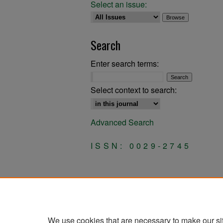
Select an issue:
Search
Enter search terms:
Select context to search:
Advanced Search
ISSN: 0029-2745
We use cookies that are necessary to make our si