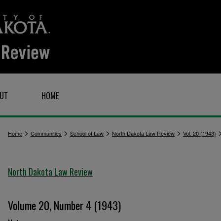
UT
HOME
>
>
>
>
Home
Communities
School of Law
North Dakota Law Review
Vol. 20 (1943)
North Dakota Law Review
Volume 20, Number 4 (1943)