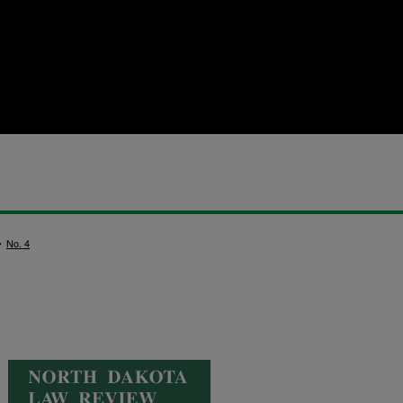
>
No. 4