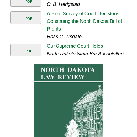
PDF
O. B. Herigstad
A Brief Survey of Court Decisions
PDF
Construing the North Dakota Bill of
Rights
Ross C. Tisdale
Our Supreme Court Holds
PDF
North Dakota State Bar Association