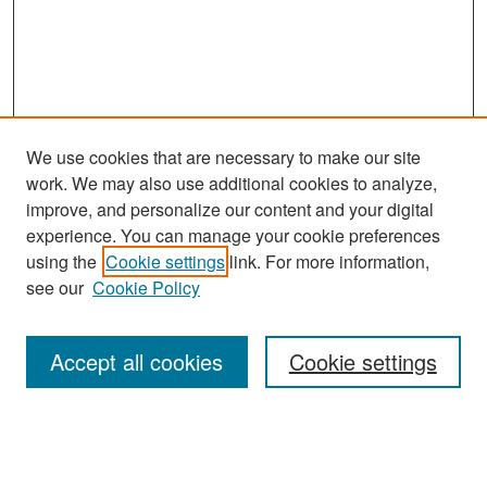
We use cookies that are necessary to make our site
work. We may also use additional cookies to analyze,
improve, and personalize our content and your digital
experience. You can manage your cookie preferences
Journal Home
using the
Cookie settings
link. For more information,
About This Journal
see our
Cookie Policy
Most Popular Papers
Accept all cookies
Cookie settings
Receive Email Notices or RSS
Select an issue: