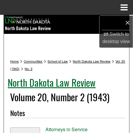
Menu
Home
Search
×
Switch to
Browse Collections
desktop
view
My Account
>
>
>
>
Home
Communities
School of Law
North Dakota Law Review
Vol. 20
About
>
(1943)
No. 2
North Dakota Law Review
Digital Commons Network™
Volume 20, Number 2 (1943)
Notes
Attorneys in Service