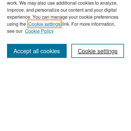
work. We may also use additional cookies to analyze,
improve, and personalize our content and your digital
experience. You can manage your cookie preferences
Journal Home
using the
Cookie settings
link. For more information,
About This Journal
see our
Cookie Policy
Most Popular Papers
Accept all cookies
Cookie settings
Receive Email Notices or RSS
Select an issue:
Search
Enter search terms: