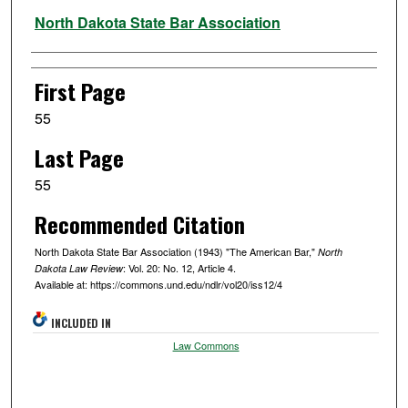
Authors
North Dakota State Bar Association
First Page
55
Last Page
55
Recommended Citation
North Dakota State Bar Association (1943) "The American Bar,"
North
: Vol. 20: No. 12, Article 4.
Dakota Law Review
Available at: https://commons.und.edu/ndlr/vol20/iss12/4
INCLUDED IN
Law Commons