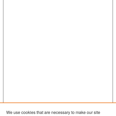
We use cookies that are necessary to make our site