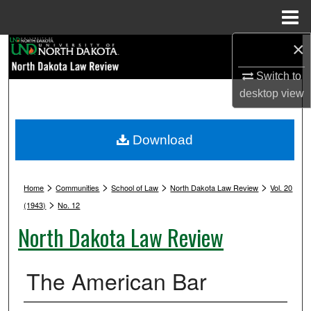
Menu
Home
×
Search
Switch to
Browse Collections
desktop
view
My Account
Download
About
>
>
>
>
Digital Commons Network™
Home
Communities
School of Law
North Dakota Law Review
Vol. 20
>
(1943)
No. 12
North Dakota Law Review
The American Bar