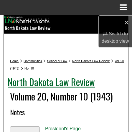
Menu
Home
Search
×
Switch to
Browse Collections
desktop
view
My Account
>
>
>
>
Home
Communities
School of Law
North Dakota Law Review
Vol. 20
About
>
(1943)
No. 10
North Dakota Law Review
Digital Commons Network™
Volume 20, Number 10 (1943)
Notes
President's Page