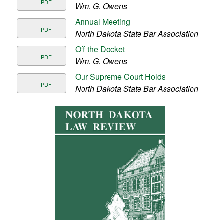
PDF
Wm. G. Owens
Annual Meeting
PDF
North Dakota State Bar Association
Off the Docket
PDF
Wm. G. Owens
Our Supreme Court Holds
PDF
North Dakota State Bar Association