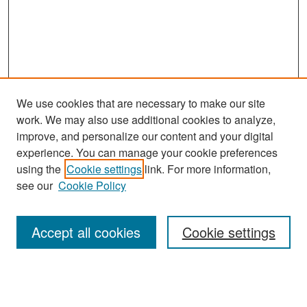
We use cookies that are necessary to make our site
work. We may also use additional cookies to analyze,
improve, and personalize our content and your digital
experience. You can manage your cookie preferences
Journal Home
using the
Cookie settings
link. For more information,
About This Journal
see our
Cookie Policy
Most Popular Papers
Accept all cookies
Cookie settings
Receive Email Notices or RSS
Select an issue: