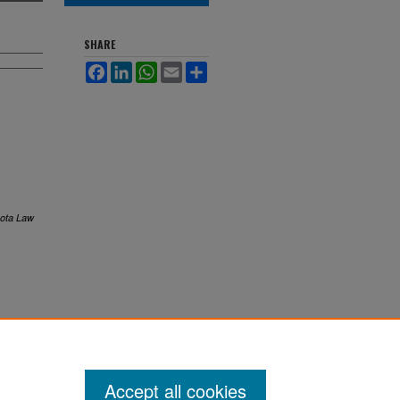
SHARE
Facebook
LinkedIn
WhatsApp
Email
Share
ota Law
Accept all cookies