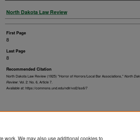
Authors
North Dakota Law Review
First Page
8
Last Page
8
Recommended Citation
North Dakota Law Review (1925) "Horror of Horrors/Local Bar Associations,"
North Dak
: Vol. 2: No. 6, Article 7.
Review
Available at: https://commons.und.edu/ndlr/vol2/iss6/7
te work. We may also use additional cookies to