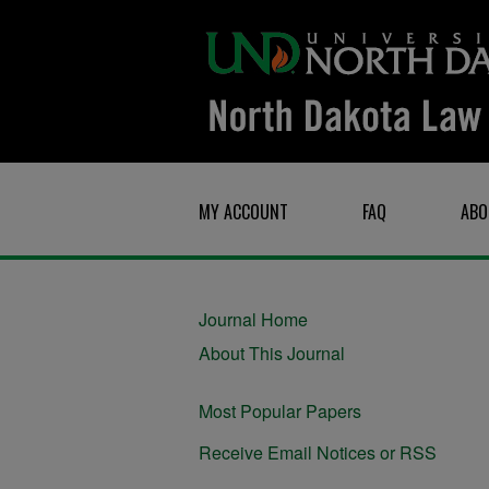
MY ACCOUNT
FAQ
ABO
Journal Home
About This Journal
Most Popular Papers
Receive Email Notices or RSS