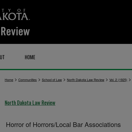
UT
HOME
>
>
>
>
Home
Communities
School of Law
North Dakota Law Review
Vol. 2 (1925)
North Dakota Law Review
Horror of Horrors/Local Bar Associations