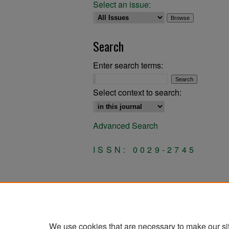
Select an issue:
Search
Enter search terms:
Select context to search:
Advanced Search
ISSN: 0029-2745
We use cookies that are necessary to make our si