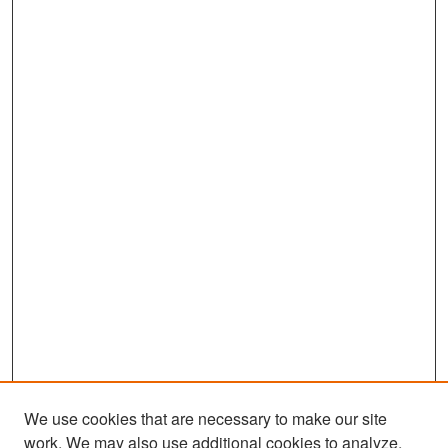
We use cookies that are necessary to make our site
work. We may also use additional cookies to analyze,