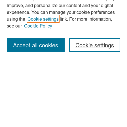
improve, and personalize our content and your digital
experience. You can manage your cookie preferences
Journal Home
using the
Cookie settings
link. For more information,
About This Journal
see our
Cookie Policy
Most Popular Papers
Accept all cookies
Cookie settings
Receive Email Notices or RSS
Select an issue:
Search
Enter search terms: