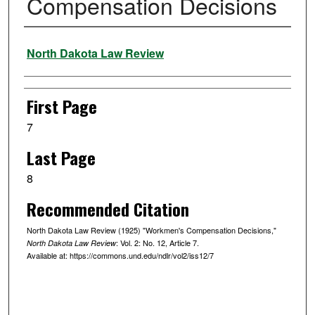
Compensation Decisions
Authors
North Dakota Law Review
First Page
7
Last Page
8
Recommended Citation
North Dakota Law Review (1925) "Workmen's Compensation Decisions,"
: Vol. 2: No. 12, Article 7.
North Dakota Law Review
Available at: https://commons.und.edu/ndlr/vol2/iss12/7