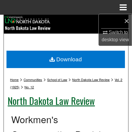
Menu
Home
×
Search
Switch to
Browse Collections
desktop
view
My Account
Download
About
>
>
>
>
Digital Commons Network™
Home
Communities
School of Law
North Dakota Law Review
Vol. 2
>
(1925)
No. 12
North Dakota Law Review
Workmen's