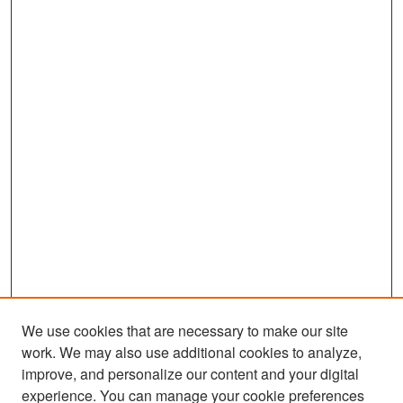
We use cookies that are necessary to make our site
work. We may also use additional cookies to analyze,
improve, and personalize our content and your digital
experience. You can manage your cookie preferences