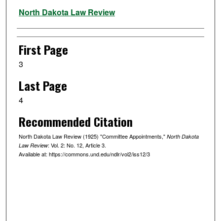
Authors
North Dakota Law Review
First Page
3
Last Page
4
Recommended Citation
North Dakota Law Review (1925) "Committee Appointments,"
North Dakota
: Vol. 2: No. 12, Article 3.
Law Review
Available at: https://commons.und.edu/ndlr/vol2/iss12/3