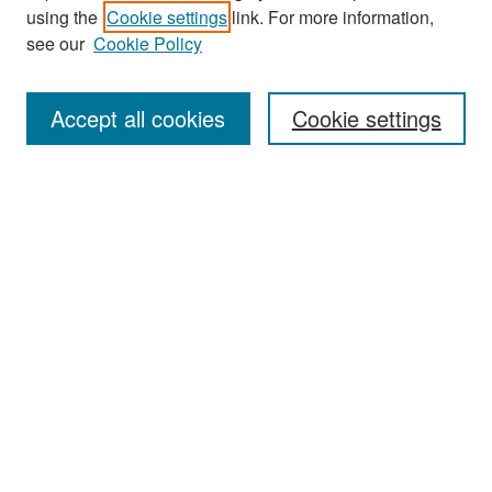
Journal Home
using the
Cookie settings
link. For more information,
About This Journal
see our
Cookie Policy
Most Popular Papers
Accept all cookies
Cookie settings
Receive Email Notices or RSS
Select an issue:
Search
Enter search terms:
Select context to search: