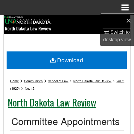
Menu
Home
×
Search
Switch to
Browse Collections
desktop
view
My Account
Download
About
>
>
>
>
Digital Commons Network™
Home
Communities
School of Law
North Dakota Law Review
Vol. 2
>
(1925)
No. 12
North Dakota Law Review
Committee Appointments