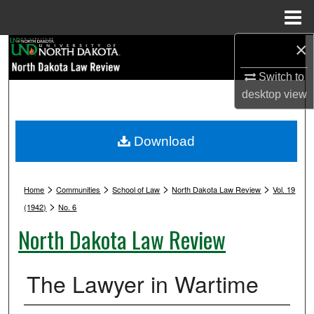
Menu
Home
×
Search
Switch to
Browse Collections
desktop
view
My Account
Download
About
>
>
>
>
Digital Commons Network™
Home
Communities
School of Law
North Dakota Law Review
Vol. 19
>
(1942)
No. 6
North Dakota Law Review
The Lawyer in Wartime