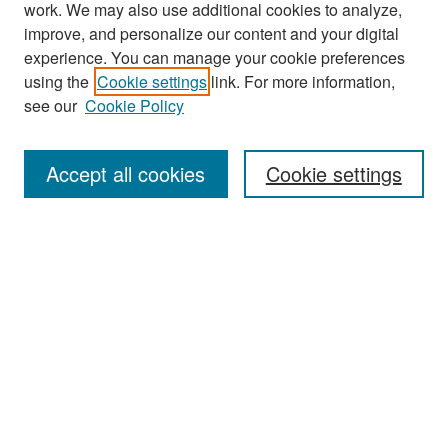
work. We may also use additional cookies to analyze,
improve, and personalize our content and your digital
experience. You can manage your cookie preferences
Journal Home
using the
Cookie settings
link. For more information,
About This Journal
see our
Cookie Policy
Most Popular Papers
Accept all cookies
Cookie settings
Receive Email Notices or RSS
Select an issue:
Search
Enter search terms: