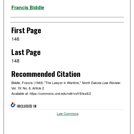
Authors
Francis Biddle
First Page
146
Last Page
148
Recommended Citation
Biddle, Francis (1943) "The Lawyer in Wartime,"
:
North Dakota Law Review
Vol. 19: No. 6, Article 2.
Available at: https://commons.und.edu/ndlr/vol19/iss6/2
INCLUDED IN
Law Commons