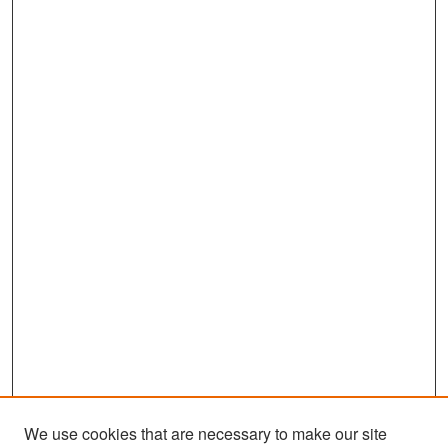
We use cookies that are necessary to make our site