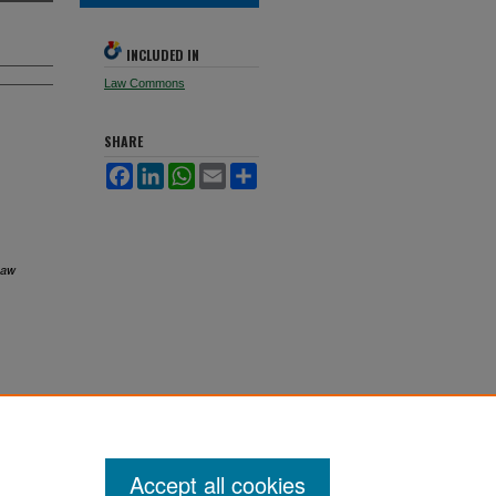
INCLUDED IN
Law Commons
SHARE
Facebook
LinkedIn
WhatsApp
Email
Share
Law
Accept all cookies