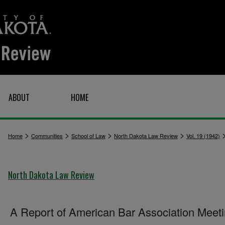
ABOUT
HOME
>
>
>
>
Home
Communities
School of Law
North Dakota Law Review
Vol. 19 (1942)
North Dakota Law Review
A Report of American Bar Association Meet