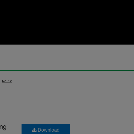
>
No. 12
ing
Download