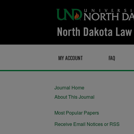
MY ACCOUNT
FAQ
Journal Home
About This Journal
Most Popular Papers
Receive Email Notices or RSS