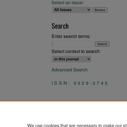
Select an issue:
Search
Enter search terms:
Select context to search:
Advanced Search
ISSN: 0029-2745
We use cookies that are necessary to make our si