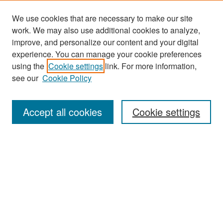
We use cookies that are necessary to make our site
work. We may also use additional cookies to analyze,
improve, and personalize our content and your digital
experience. You can manage your cookie preferences
Journal Home
using the
Cookie settings
link. For more information,
About This Journal
see our
Cookie Policy
Most Popular Papers
Accept all cookies
Cookie settings
Receive Email Notices or RSS
Select an issue:
Search
Enter search terms: