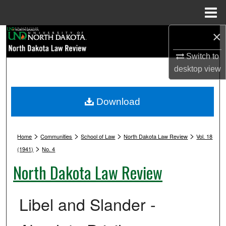
Menu
Home
×
Search
Switch to
Browse Collections
desktop
view
My Account
Download
About
>
>
>
>
Digital Commons Network™
Home
Communities
School of Law
North Dakota Law Review
Vol. 18
>
(1941)
No. 4
North Dakota Law Review
Libel and Slander -