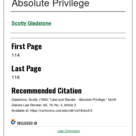
Absolute Privilege
Authors
Scotty Gladstone
First Page
114
Last Page
116
Recommended Citation
Gladstone, Scotty (1942) "Libel and Slander - Absolute Privilege,"
North
: Vol. 18: No. 4, Article 3.
Dakota Law Review
Available at: https://commons.und.edu/ndlr/vol18/iss4/3
INCLUDED IN
Law Commons