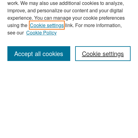
work. We may also use additional cookies to analyze,
improve, and personalize our content and your digital
experience. You can manage your cookie preferences
Journal Home
using the
Cookie settings
link. For more information,
About This Journal
see our
Cookie Policy
Most Popular Papers
Accept all cookies
Cookie settings
Receive Email Notices or RSS
Select an issue:
Search
Enter search terms: