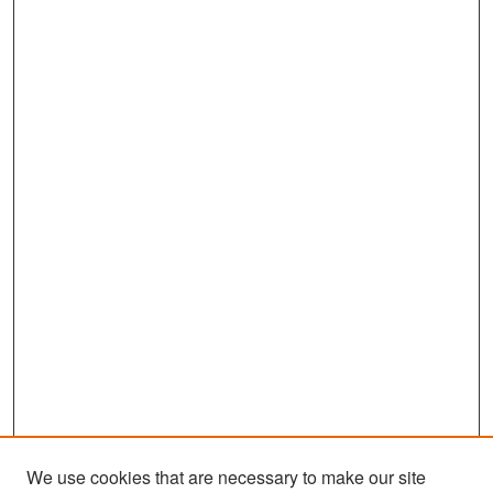
We use cookies that are necessary to make our site