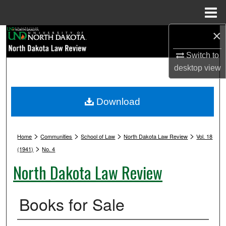
Menu
Home
×
Search
Switch to
Browse Collections
desktop
view
My Account
Download
About
>
>
>
>
Digital Commons Network™
Home
Communities
School of Law
North Dakota Law Review
Vol. 18
>
(1941)
No. 4
North Dakota Law Review
Books for Sale