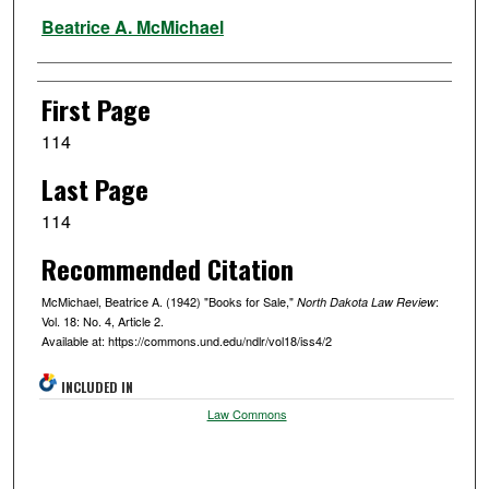
Authors
Beatrice A. McMichael
First Page
114
Last Page
114
Recommended Citation
McMichael, Beatrice A. (1942) "Books for Sale,"
:
North Dakota Law Review
Vol. 18: No. 4, Article 2.
Available at: https://commons.und.edu/ndlr/vol18/iss4/2
INCLUDED IN
Law Commons