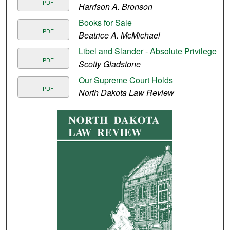
PDF
Harrison A. Bronson
Books for Sale
PDF
Beatrice A. McMichael
Libel and Slander - Absolute Privilege
PDF
Scotty Gladstone
Our Supreme Court Holds
PDF
North Dakota Law Review