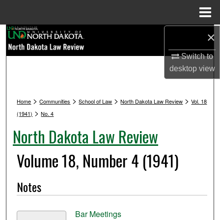
Menu
Home
Search
×
Switch to
Browse Collections
desktop
view
My Account
>
>
>
>
Home
Communities
School of Law
North Dakota Law Review
Vol. 18
About
>
(1941)
No. 4
North Dakota Law Review
Digital Commons Network™
Volume 18, Number 4 (1941)
Notes
Bar Meetings