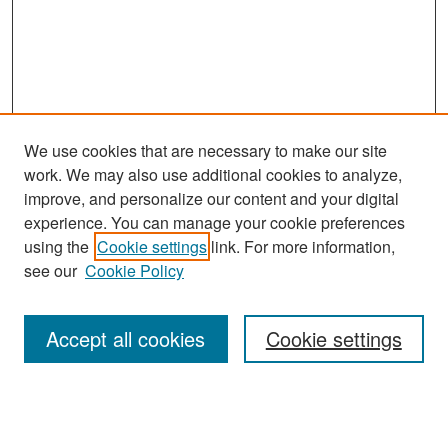
We use cookies that are necessary to make our site
work. We may also use additional cookies to analyze,
improve, and personalize our content and your digital
experience. You can manage your cookie preferences
Journal Home
using the
Cookie settings
link. For more information,
About This Journal
see our
Cookie Policy
Most Popular Papers
Accept all cookies
Cookie settings
Receive Email Notices or RSS
Select an issue: