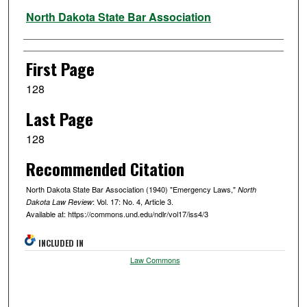
Authors
North Dakota State Bar Association
First Page
128
Last Page
128
Recommended Citation
North Dakota State Bar Association (1940) "Emergency Laws,"
North
: Vol. 17: No. 4, Article 3.
Dakota Law Review
Available at: https://commons.und.edu/ndlr/vol17/iss4/3
INCLUDED IN
Law Commons