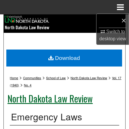
Menu
Home
×
Search
Switch to
Browse Collections
desktop
view
My Account
Download
About
>
>
>
>
Digital Commons Network™
Home
Communities
School of Law
North Dakota Law Review
Vol. 17
>
(1940)
No. 4
North Dakota Law Review
Emergency Laws