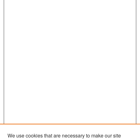
We use cookies that are necessary to make our site