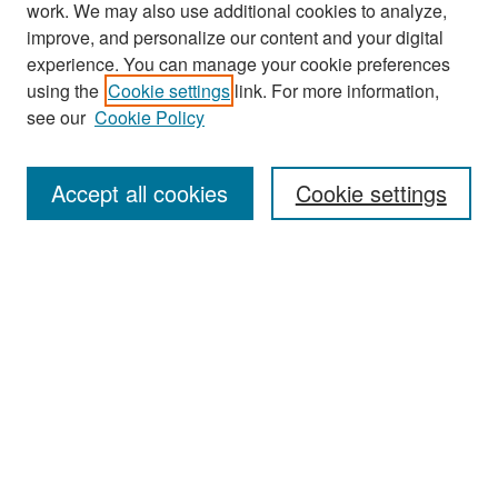
work. We may also use additional cookies to analyze,
improve, and personalize our content and your digital
experience. You can manage your cookie preferences
Journal Home
using the
Cookie settings
link. For more information,
About This Journal
see our
Cookie Policy
Most Popular Papers
Accept all cookies
Cookie settings
Receive Email Notices or RSS
Select an issue:
Search
Enter search terms: