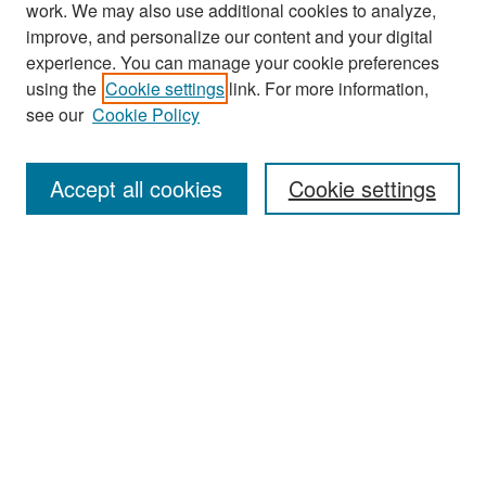
work. We may also use additional cookies to analyze,
improve, and personalize our content and your digital
experience. You can manage your cookie preferences
Journal Home
using the
Cookie settings
link. For more information,
About This Journal
see our
Cookie Policy
Most Popular Papers
Accept all cookies
Cookie settings
Receive Email Notices or RSS
Select an issue:
Search
Enter search terms: