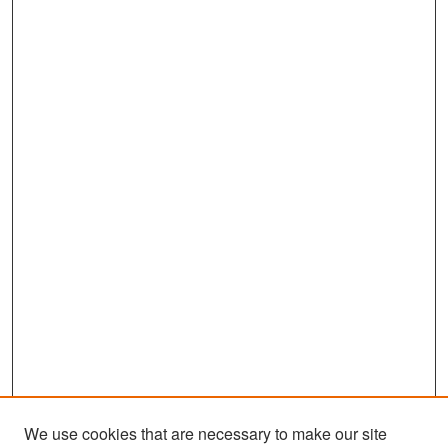
We use cookies that are necessary to make our site