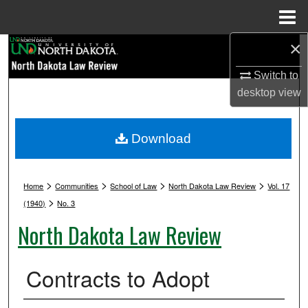
Menu
Home
×
Search
Switch to
Browse Collections
desktop
view
My Account
Download
About
>
>
>
>
Digital Commons Network™
Home
Communities
School of Law
North Dakota Law Review
Vol. 17
>
(1940)
No. 3
North Dakota Law Review
Contracts to Adopt