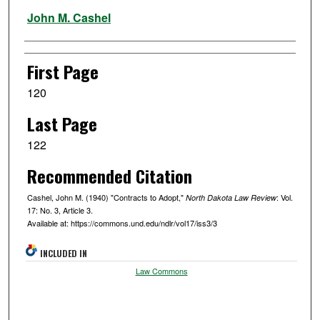
Authors
John M. Cashel
First Page
120
Last Page
122
Recommended Citation
Cashel, John M. (1940) "Contracts to Adopt,"
: Vol.
North Dakota Law Review
17: No. 3, Article 3.
Available at: https://commons.und.edu/ndlr/vol17/iss3/3
INCLUDED IN
Law Commons