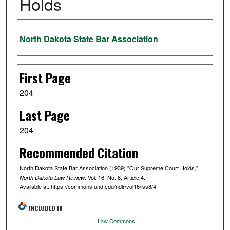
Holds
Authors
North Dakota State Bar Association
First Page
204
Last Page
204
Recommended Citation
North Dakota State Bar Association (1939) "Our Supreme Court Holds,"
: Vol. 16: No. 8, Article 4.
North Dakota Law Review
Available at: https://commons.und.edu/ndlr/vol16/iss8/4
INCLUDED IN
Law Commons