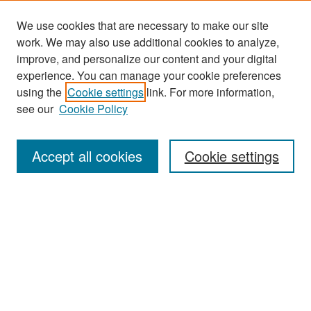
We use cookies that are necessary to make our site
work. We may also use additional cookies to analyze,
improve, and personalize our content and your digital
experience. You can manage your cookie preferences
Journal Home
using the
Cookie settings
link. For more information,
About This Journal
see our
Cookie Policy
Most Popular Papers
Accept all cookies
Cookie settings
Receive Email Notices or RSS
Select an issue:
Search
Enter search terms: