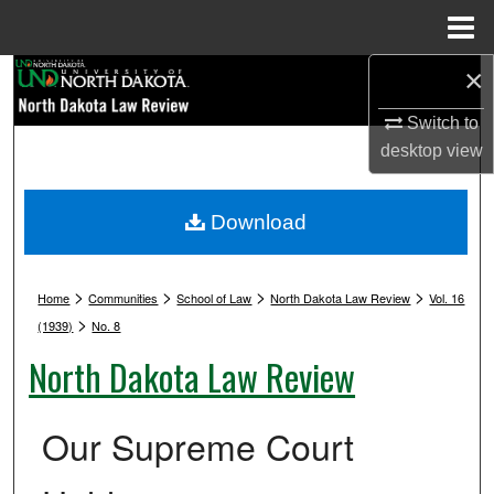
Menu
Home
×
Search
Switch to
Browse Collections
desktop
view
My Account
Download
About
>
>
>
>
Digital Commons Network™
Home
Communities
School of Law
North Dakota Law Review
Vol. 16
>
(1939)
No. 8
North Dakota Law Review
Our Supreme Court