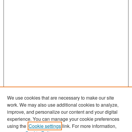
We use cookies that are necessary to make our site
work. We may also use additional cookies to analyze,
improve, and personalize our content and your digital
experience. You can manage your cookie preferences
Journal Home
using the
Cookie settings
link. For more information,
About This Journal