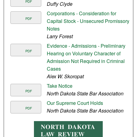
PDF
Duffy Clyde
Corporations - Consideration for
PDF
Capital Stock - Unsecured Promissory
Notes
Larry Forest
Evidence - Admissions - Preliminary
PDF
Hearing on Voluntary Character of
Admission Not Required in Criminal
Cases
Alex W. Skoropat
Take Notice
PDF
North Dakota State Bar Association
Our Supreme Court Holds
PDF
North Dakota State Bar Association