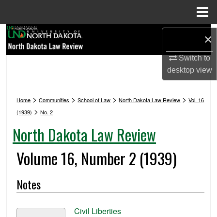
Menu
Home
Search
×
Browse Collections
Switch to
desktop
view
My Account
>
>
>
>
Home
Communities
School of Law
North Dakota Law Review
Vol. 16
About
>
(1939)
No. 2
North Dakota Law Review
Digital Commons Network™
Volume 16, Number 2 (1939)
Notes
Civil Liberties