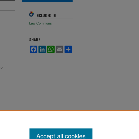
INCLUDED IN
Law Commons
SHARE
Facebook
LinkedIn
WhatsApp
Email
Share
 2.
Accept all cookies