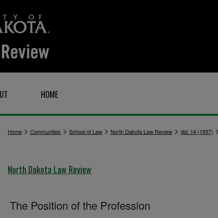
UT
HOME
>
>
>
>
Home
Communities
School of Law
North Dakota Law Review
Vol. 14 (1937)
North Dakota Law Review
The Position of the Profession