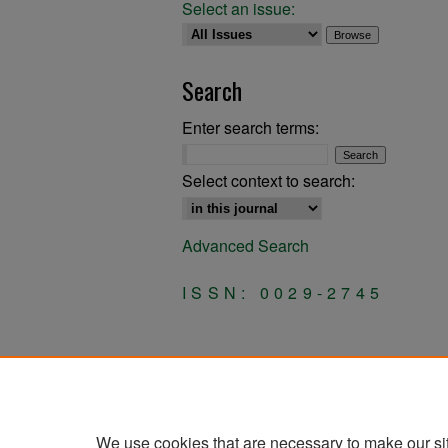
Select an issue:
Search
Enter search terms:
Select context to search:
Advanced Search
ISSN: 0029-2745
We use cookies that are necessary to make our si