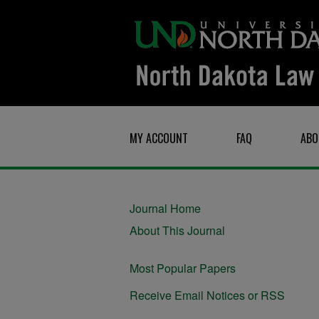
MY ACCOUNT
FAQ
ABO
Journal Home
About This Journal
Most Popular Papers
Receive Email Notices or RSS