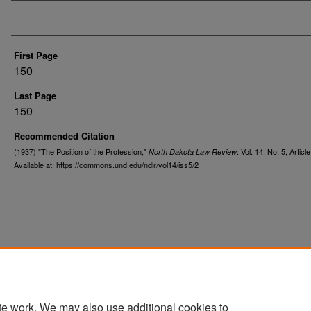
Authors
First Page
150
Last Page
150
Recommended Citation
(1937) "The Position of the Profession,"
: Vol. 14: No. 5, Article
North Dakota Law Review
Available at: https://commons.und.edu/ndlr/vol14/iss5/2
te work. We may also use additional cookies to