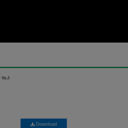
>
No. 5
Download