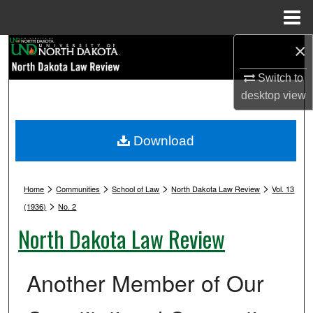
Menu
Home
×
Search
Switch to
Browse Collections
desktop
view
My Account
Download
About
>
>
>
>
Digital Commons Network™
Home
Communities
School of Law
North Dakota Law Review
Vol. 13
>
(1936)
No. 2
North Dakota Law Review
Another Member of Our