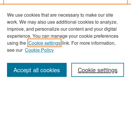
We use cookies that are necessary to make our site
work. We may also use additional cookies to analyze,
improve, and personalize our content and your digital
experience. You can manage your cookie preferences
Journal Home
using the
Cookie settings
link. For more information,
About This Journal
see our
Cookie Policy
Most Popular Papers
Accept all cookies
Cookie settings
Receive Email Notices or RSS
Select an issue:
Search
Enter search terms: