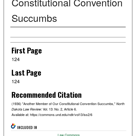
Constitutional Convention
Succumbs
Authors
First Page
124
Last Page
124
Recommended Citation
(1936) "Another Member of Our Constitutional Convention Succumbs,"
North
: Vol. 13: No. 2, Article 6.
Dakota Law Review
Available at: https://commons.und.edu/ndlr/vol13/iss2/6
INCLUDED IN
Law Commons