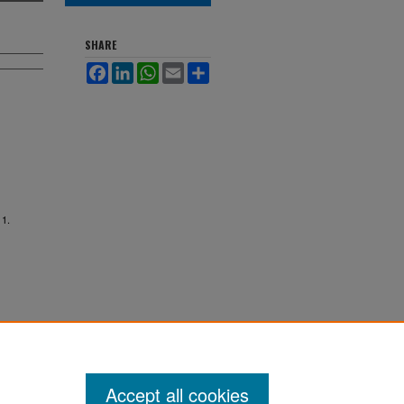
SHARE
Facebook
LinkedIn
WhatsApp
Email
Share
 1.
Accept all cookies