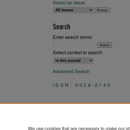
Select an issue:
Search
Enter search terms:
Select context to search:
Advanced Search
ISSN: 0029-2745
We use cookies that are necessary to make our si