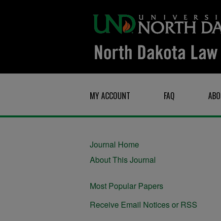
MY ACCOUNT
FAQ
ABO
Journal Home
About This Journal
Most Popular Papers
Receive Email Notices or RSS