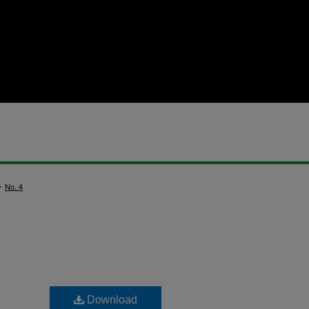
>
No. 4
Download