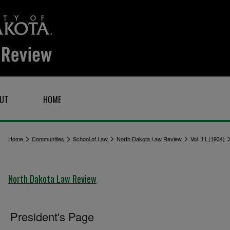
UT
HOME
>
>
>
>
Home
Communities
School of Law
North Dakota Law Review
Vol. 11 (1934)
North Dakota Law Review
President's Page