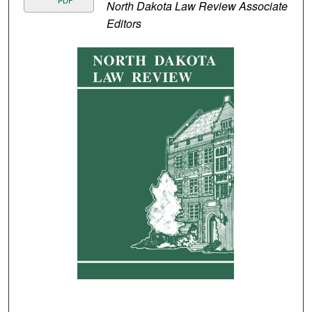
PDF
North Dakota Law Review Associate
Editors