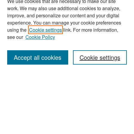
We use cookies that are necessary to make our site
work. We may also use additional cookies to analyze,
improve, and personalize our content and your digital
experience. You can manage your cookie preferences
Journal Home
using the
Cookie settings
link. For more information,
About This Journal
see our
Cookie Policy
Most Popular Papers
Accept all cookies
Cookie settings
Receive Email Notices or RSS
Select an issue:
Search
Enter search terms: