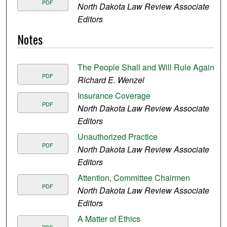
PDF
North Dakota Law Review Associate
Editors
Notes
The People Shall and Will Rule Again
PDF
Richard E. Wenzel
Insurance Coverage
PDF
North Dakota Law Review Associate
Editors
Unauthorized Practice
PDF
North Dakota Law Review Associate
Editors
Attention, Committee Chairmen
PDF
North Dakota Law Review Associate
Editors
A Matter of Ethics