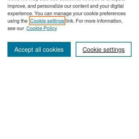
improve, and personalize our content and your digital
experience. You can manage your cookie preferences
Journal Home
using the
Cookie settings
link. For more information,
About This Journal
see our
Cookie Policy
Most Popular Papers
Accept all cookies
Cookie settings
Receive Email Notices or RSS
Select an issue:
Search
Enter search terms: