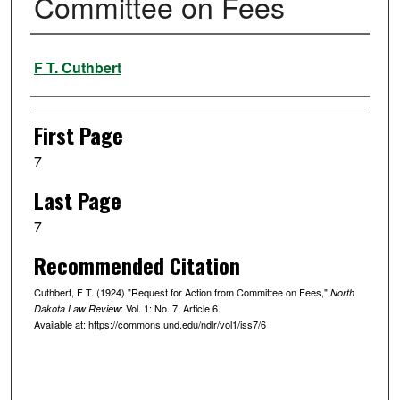
Committee on Fees
Authors
F T. Cuthbert
First Page
7
Last Page
7
Recommended Citation
Cuthbert, F T. (1924) "Request for Action from Committee on Fees,"
North
: Vol. 1: No. 7, Article 6.
Dakota Law Review
Available at: https://commons.und.edu/ndlr/vol1/iss7/6