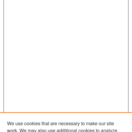
We use cookies that are necessary to make our site
work. We may also use additional cookies to analyze,