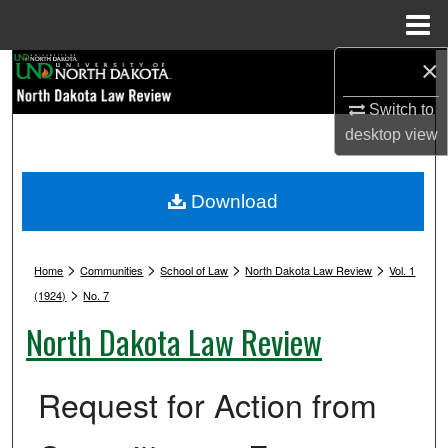
Menu
Home
×
Search
Switch to
Browse Collections
desktop
view
My Account
Download
About
>
>
>
>
Digital Commons Network™
Home
Communities
School of Law
North Dakota Law Review
Vol. 1
>
(1924)
No. 7
North Dakota Law Review
Request for Action from