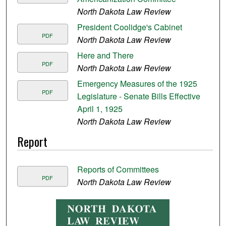
North Dakota Law Review
President Coolidge's Cabinet
PDF
North Dakota Law Review
Here and There
PDF
North Dakota Law Review
Emergency Measures of the 1925
PDF
Legislature - Senate Bills Effective
April 1, 1925
North Dakota Law Review
Report
Reports of Committees
PDF
North Dakota Law Review