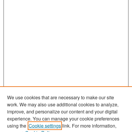
We use cookies that are necessary to make our site
work. We may also use additional cookies to analyze,
improve, and personalize our content and your digital
experience. You can manage your cookie preferences
Journal Home
using the
Cookie settings
link. For more information,
About This Journal