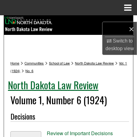
Menu
Home
Search
×
Browse Collections
Switch to
desktop
view
My Account
>
>
>
>
Home
Communities
School of Law
North Dakota Law Review
Vol. 1
About
>
(1924)
No. 6
North Dakota Law Review
Digital Commons Network™
Volume 1, Number 6 (1924)
Decisions
Review of Important Decisions