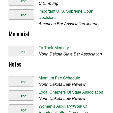
PDF
C L. Young
Important U. S. Supreme Court
PDF
Decisions
American Bar Association Journal
Memorial
To Their Memory
PDF
North Dakota State Bar Association
Notes
Minmum Fee Schedule
PDF
North Dakota Law Review
Local Chapters Of State Association
PDF
North Dakota Law Review
Women's Auxiliary/Work Of
PDF
Americanization Committee