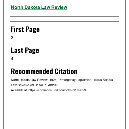
Authors
North Dakota Law Review
First Page
3
Last Page
4
Recommended Citation
North Dakota Law Review (1924) "Emergency Legislation,"
North Dakota
: Vol. 1: No. 5, Article 3.
Law Review
Available at: https://commons.und.edu/ndlr/vol1/iss5/3