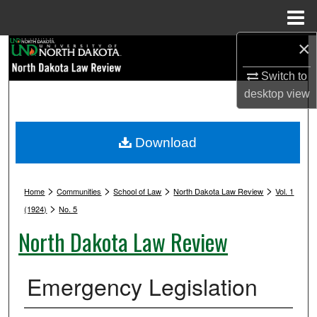
Menu
Home
×
Search
Switch to
Browse Collections
desktop
view
My Account
Download
About
>
>
>
>
Digital Commons Network™
Home
Communities
School of Law
North Dakota Law Review
Vol. 1
>
(1924)
No. 5
North Dakota Law Review
Emergency Legislation