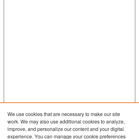
We use cookies that are necessary to make our site
work. We may also use additional cookies to analyze,
improve, and personalize our content and your digital
experience. You can manage your cookie preferences