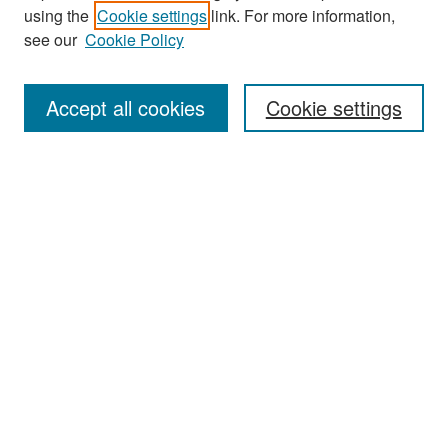
Journal Home
using the
Cookie settings
link. For more information,
About This Journal
see our
Cookie Policy
Most Popular Papers
Accept all cookies
Cookie settings
Receive Email Notices or RSS
Select an issue:
Search
Enter search terms:
Select context to search: