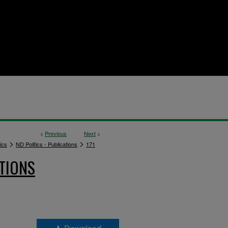
<
Previous
Next
>
>
>
ics
ND Politics - Publications
171
TIONS