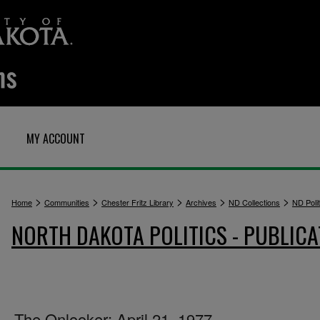
MY ACCOUNT
>
>
>
>
>
Home
Communities
Chester Fritz Library
Archives
ND Collections
ND Polit
NORTH DAKOTA POLITICS - PUBLICA
The Onlooker: April 21, 1977