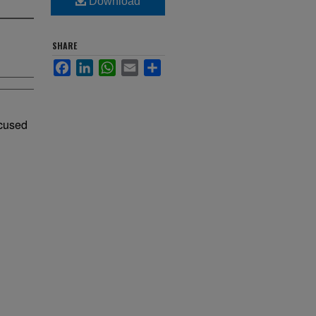
Download
SHARE
Facebook
LinkedIn
WhatsApp
Email
Share
ocused