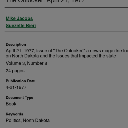
Authors
Mike Jacobs
Suezette Bieri
Description
April 21, 1977, issue of "The Onlooker," a news magazine f
on North Dakota and the issues that impacted the state
Volume 3, Number 8
24 pages
Publication Date
4-21-1977
Document Type
Book
Keywords
Politics, North Dakota