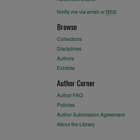
Notify me via email or
RSS
Browse
Collections
Disciplines
Authors
Exhibits
Author Corner
Author FAQ
Policies
Author Submission Agreement
About the Library