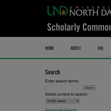
HOME
ABOUT
FAQ
Search
Enter search terms:
Select context to search:
Advanced Search